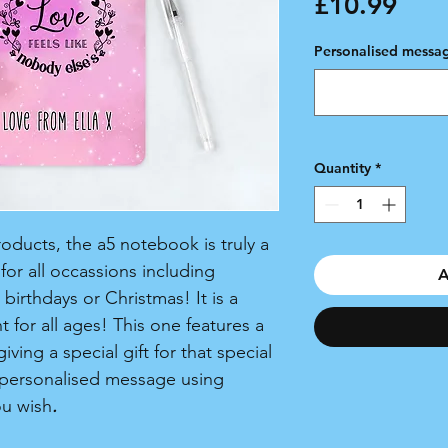
Pric
£10.99
Personalised messag
Quantity
*
ducts, the a5 notebook is truly a
or all occassions including
A
birthdays or Christmas! It is a
 for all ages! This one features a
ving a special gift for that special
personalised message using
ou wish
.