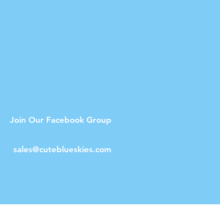
Join Our Facebook Group
sales@cuteblueskies.com