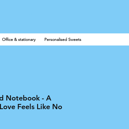
Log In
Office & stationary
Personalised Sweets
ed Notebook - A
Love Feels Like No