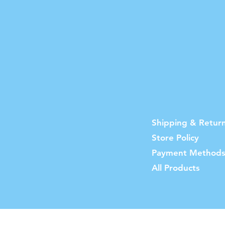
Shipping & Retur
Store Policy
Payment Method
All Products