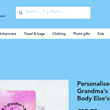
United
itchenware
Travel & bags
Clothing
Photo gifts
Kids
Personalis
Grandma's 
Body Else's