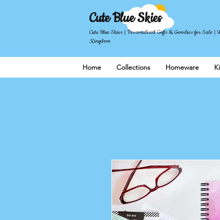
Cute Blue Skies
Cute Blue Skies | Personalised Gifts & Goodies for Sale | 
Kingdom
Home
Collections
Homeware
K