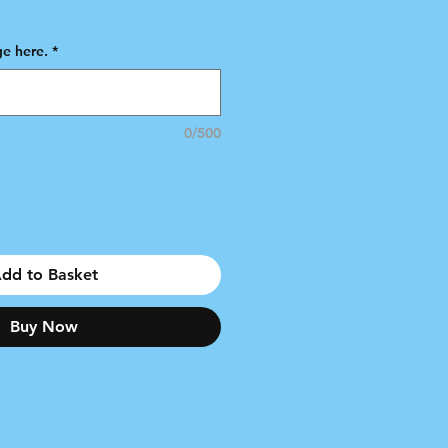
e
e here.
*
0/500
dd to Basket
Buy Now