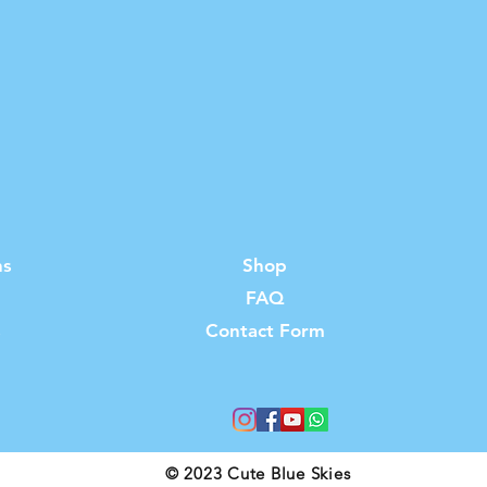
ns
Shop
FAQ
s
Contact Form
© 2023 Cute Blue Skies