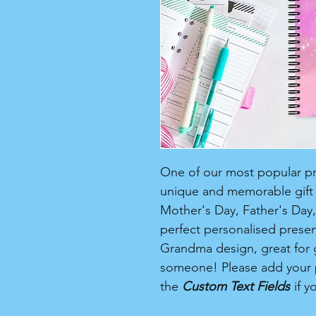
One of our most popular pro
unique and memorable gift f
Mother's Day, Father's Day, 
perfect personalised present
Grandma design, great for gi
someone! Please add your 
the
Custom Text Fields
if y