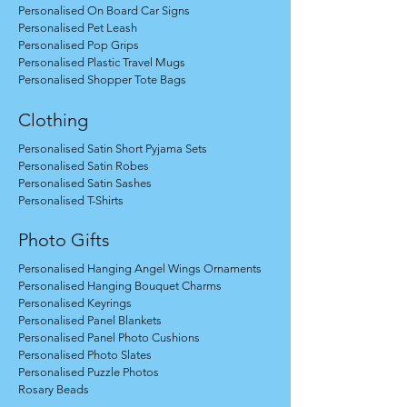
Personalised On Board Car Signs
Personalised Pet Leash
Personalised Pop Grips
Personalised Plastic Travel Mugs
Personalised Shopper Tote Bags
Clothing
Personalised Satin Short Pyjama Sets
Personalised Satin Robes
Personalised Satin Sashes
Personalised T-Shirts
Photo Gifts
Personalised Hanging Angel Wings Ornaments
Personalised Hanging Bouquet Charms
Personalised Keyrings
Personalised Panel Blankets
Personalised Panel Photo Cushions
Personalised Photo Slates
Personalised Puzzle Photos
Rosary Beads