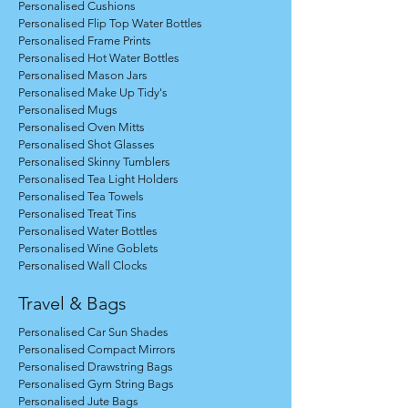
Personalised Cushions
Personalised Flip Top Water Bottles
Personalised Frame Prints
Personalised Hot Water Bottles
Personalised Mason Jars
Personalised Make Up Tidy's
Personalised Mugs
Personalised Oven Mitts
Personalised Shot Glasses
Personalised Skinny Tumblers
Personalised Tea Light Holders
Personalised Tea Towels
Personalised Treat Tins
Personalised Water Bottles
Personalised Wine Goblets
Personalised Wall Clocks
Travel & Bags
Personalised Car Sun Shades
Personalised Compact Mirrors
Personalised Drawstring Bags
Personalised Gym String Bags
Personalised Jute Bags