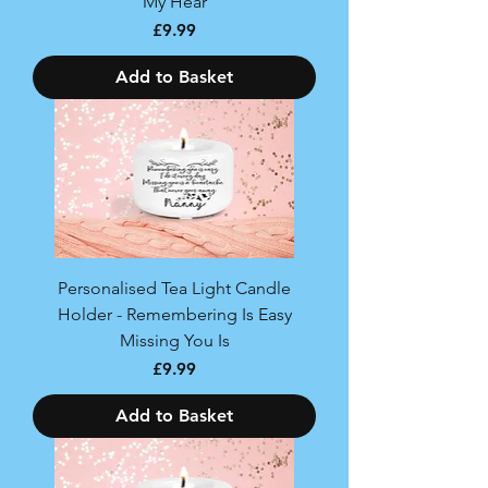
My Hear
Price
£9.99
Add to Basket
Personalised Tea Light Candle
Holder - Remembering Is Easy
Missing You Is
Price
£9.99
Add to Basket