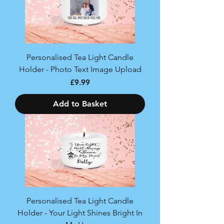
Personalised Tea Light Candle
Holder - Photo Text Image Upload
Price
£9.99
Add to Basket
Personalised Tea Light Candle
Holder - Your Light Shines Bright In