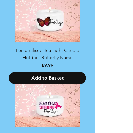
Personalised Tea Light Candle
Holder - Butterfly Name
Price
£9.99
Add to Basket