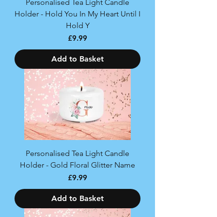
Personalised Tea Light Candle
Holder - Hold You In My Heart Until I
Hold Y
Price
£9.99
Add to Basket
Personalised Tea Light Candle
Holder - Gold Floral Glitter Name
Price
£9.99
Add to Basket