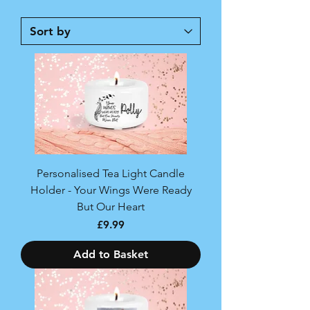
Personalised Tea Light Candle
Holder - Your Wings Were Ready
But Our Heart
Price
£9.99
Add to Basket