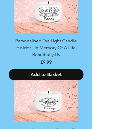
Personalised Tea Light Candle
Holder - In Memory Of A Life
Beautifully Liv
Price
£9.99
Add to Basket