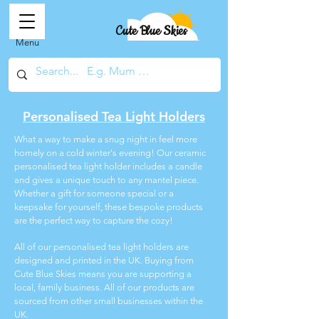
Cute Blue Skies
Menu
Personalised Tea Light Holders
What a way to make a snug night in feel more
homely on a cold winter's evening! Our ceramic
personalised tea light holder includes a candle
and gives a unique touch to any mantel piece.
Whether a gift for someone special or a
keepsake for yourself, these bespoke products
are the perfect way to capture the cozy!
All of our personalised tea light holders are
designed and printed in the UK. Buying from
Cute Blue Skies means you are supporting a
local, family business. All of our products are
sourced from other small businesses within the
UK.