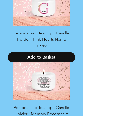
Personalised Tea Light Candle
Holder - Pink Hearts Name
Price
£9.99
Add to Basket
Personalised Tea Light Candle
Holder - Memory Becomes A