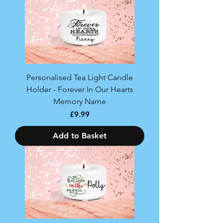
Personalised Tea Light Candle
Holder - Forever In Our Hearts
Memory Name
Price
£9.99
Add to Basket