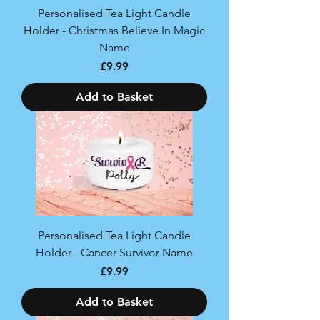
Personalised Tea Light Candle
Holder - Christmas Believe In Magic
Name
Price
£9.99
Add to Basket
Personalised Tea Light Candle
Holder - Cancer Survivor Name
Price
£9.99
Add to Basket