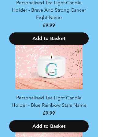
Personalised Tea Light Candle
Holder - Brave And Strong Cancer
Fight Name
Price
£9.99
Add to Basket
Personalised Tea Light Candle
Holder - Blue Rainbow Stars Name
Price
£9.99
Add to Basket