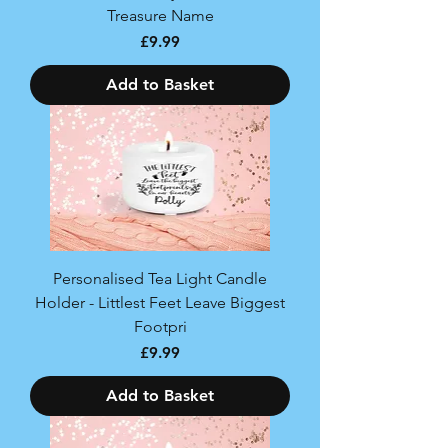
Treasure Name
Price
£9.99
Add to Basket
Personalised Tea Light Candle
Holder - Littlest Feet Leave Biggest
Footpri
Price
£9.99
Add to Basket