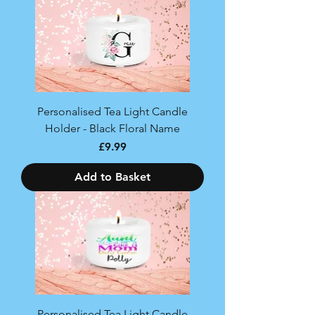
Personalised Tea Light Candle
Holder - Black Floral Name
Price
£9.99
Add to Basket
Personalised Tea Light Candle