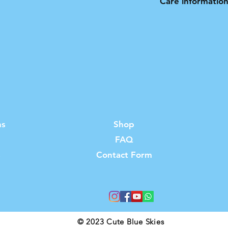
Care informatio
Hand wash only. N
ns
Shop
FAQ
s
Contact Form
© 2023 Cute Blue Skies