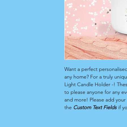
Want a perfect personalised 
any home? For a truly unique
Light Candle Holder -! Thes
to please anyone for any ev
and more! Please add your
the
Custom Text Fields
if y