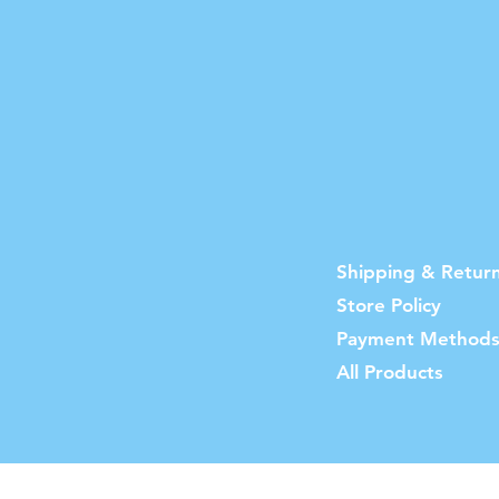
Shipping & Retur
Store Policy
Payment Method
All Products