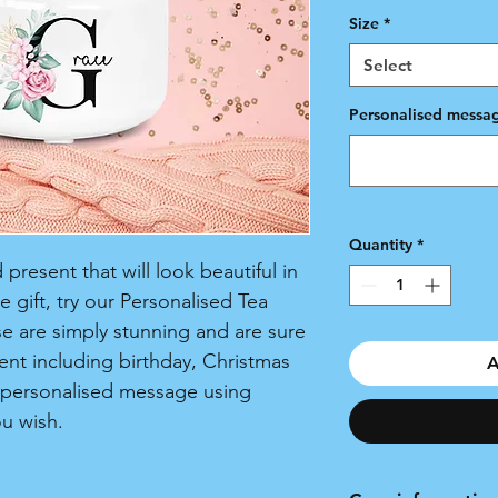
Size
*
Select
Personalised messag
Quantity
*
present that will look beautiful in
 gift, try our Personalised Tea
e are simply stunning and are sure
ent including birthday, Christmas
A
 personalised message using
ou wish.