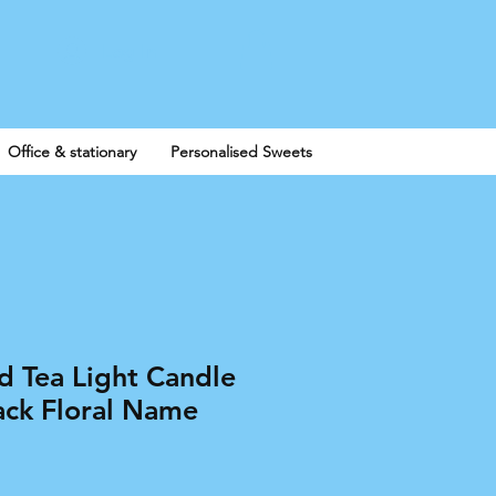
Log In
Office & stationary
Personalised Sweets
d Tea Light Candle
ack Floral Name