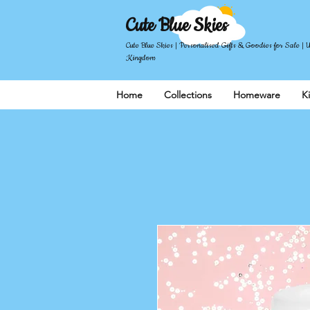
Cute Blue Skies
Cute Blue Skies | Personalised Gifts & Goodies for Sale | 
Kingdom
Home
Collections
Homeware
K