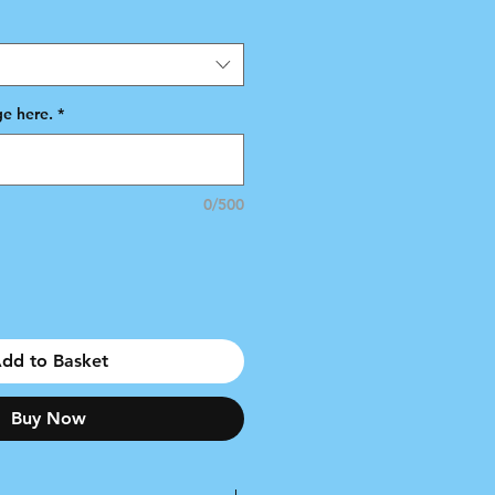
e here.
*
0/500
dd to Basket
Buy Now