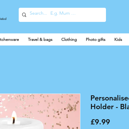
United
itchenware
Travel & bags
Clothing
Photo gifts
Kids
Personalise
Holder - Bl
Price
£9.99