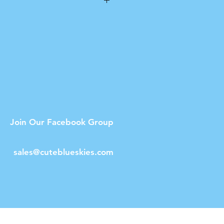
n
ot dishwasher safe.
Join Our Facebook Group
sales@cuteblueskies.com