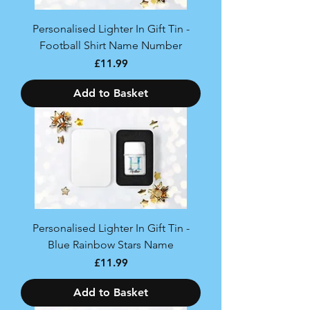
Personalised Lighter In Gift Tin -
Football Shirt Name Number
Price
£11.99
Add to Basket
Personalised Lighter In Gift Tin -
Blue Rainbow Stars Name
Price
£11.99
Add to Basket