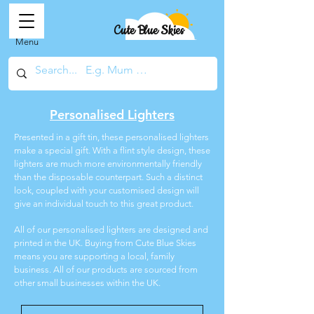
Cute Blue Skies
Menu
Personalised Lighters
Presented in a gift tin, these personalised lighters
make a special gift. With a flint style design, these
lighters are much more environmentally friendly
than the disposable counterpart. Such a distinct
look, coupled with your customised design will
give an individual touch to this great product.
All of our personalised lighters are designed and
printed in the UK. Buying from Cute Blue Skies
means you are supporting a local, family
business. All of our products are sourced from
other small businesses within the UK.