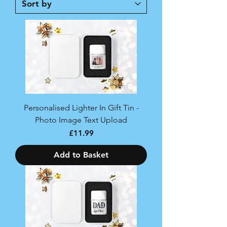
Personalised Lighter In Gift Tin -
Photo Image Text Upload
Price
£11.99
Add to Basket