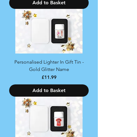
Add to Basket
Personalised Lighter In Gift Tin -
Gold Glitter Name
Price
£11.99
Add to Basket