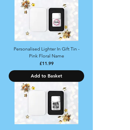
Personalised Lighter In Gift Tin -
Pink Floral Name
Price
£11.99
Add to Basket