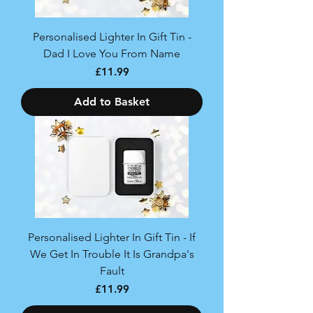
Personalised Lighter In Gift Tin -
Dad I Love You From Name
Price
£11.99
Add to Basket
Personalised Lighter In Gift Tin - If
We Get In Trouble It Is Grandpa's
Fault
Price
£11.99