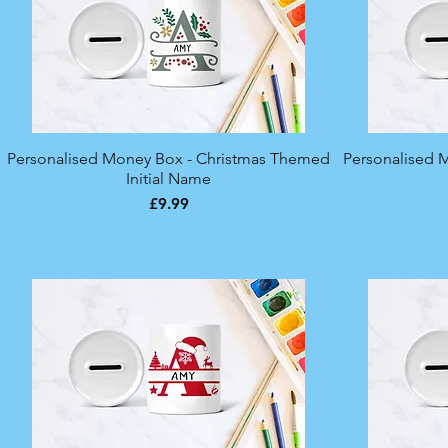
Personalised Money Box - Christmas Themed
Quick View
Personalised 
Initial Name
Price
£9.99