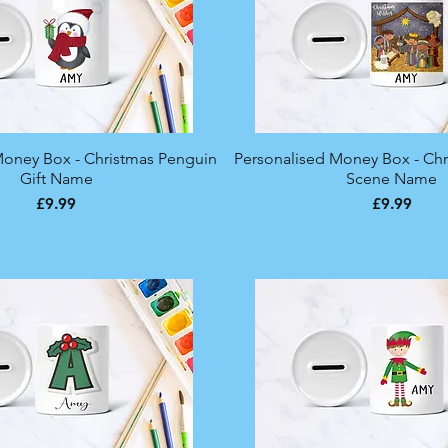
Money Box - Christmas Penguin
Quick View
Personalised Money Box - Chri
Quick View
Gift Name
Scene Name
Price
Price
£9.99
£9.99