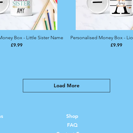
Money Box - Little Sister Name
Quick View
Personalised Money Box - Lio
Quick View
Price
Price
£9.99
£9.99
Load More
ns
Shop
FAQ