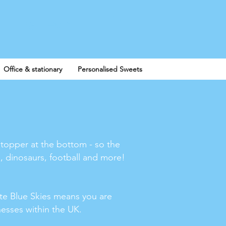
Log In
Office & stationary
Personalised Sweets
stopper at the bottom - so the
, dinosaurs, football and more!
te Blue Skies means you are
inesses within the UK.