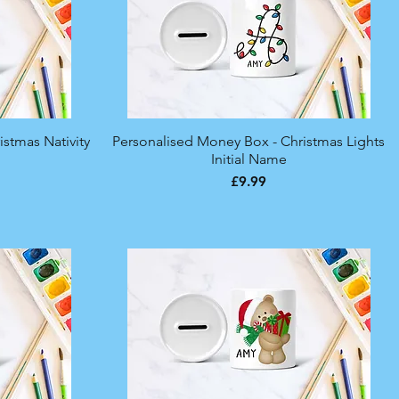
stmas Nativity
Personalised Money Box - Christmas Lights
Quick View
Initial Name
Price
£9.99