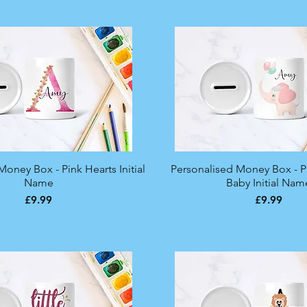
oney Box - Pink Hearts Initial
Quick View
Personalised Money Box - P
Quick View
Name
Baby Initial Nam
Price
Price
£9.99
£9.99