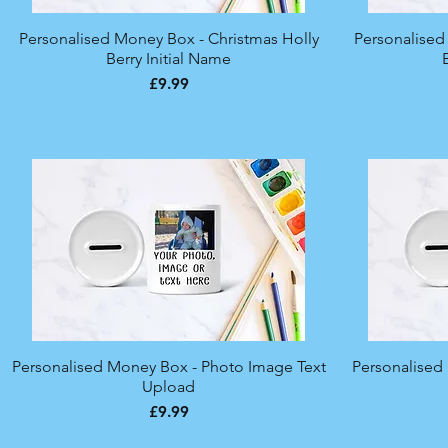
Personalised Money Box - Christmas Holly
Quick View
Personalised
Berry Initial Name
Price
£9.99
Personalised Money Box - Photo Image Text
Quick View
Personalised
Upload
Price
£9.99