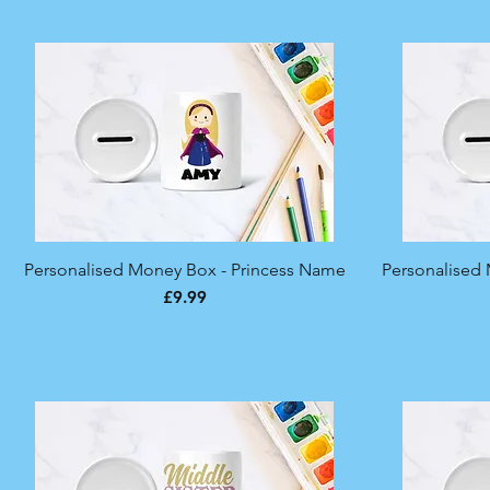
Personalised Money Box - Princess Name
Quick View
Personalised M
Price
£9.99