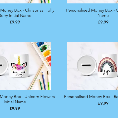
 Money Box - Christmas Holly
Quick View
Personalised Money Box - C
Quick View
Berry Initial Name
Name
Price
Price
£9.99
£9.99
 Money Box - Unicorn Flowers
Quick View
Personalised Money Box - 
Quick View
Initial Name
Price
£9.99
Price
£9.99