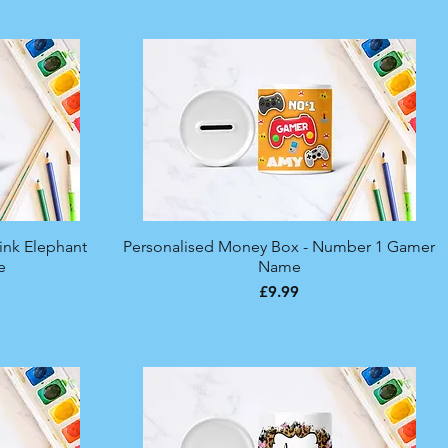
ink Elephant
Personalised Money Box - Number 1 Gamer
Quick View
e
Name
Price
£9.99