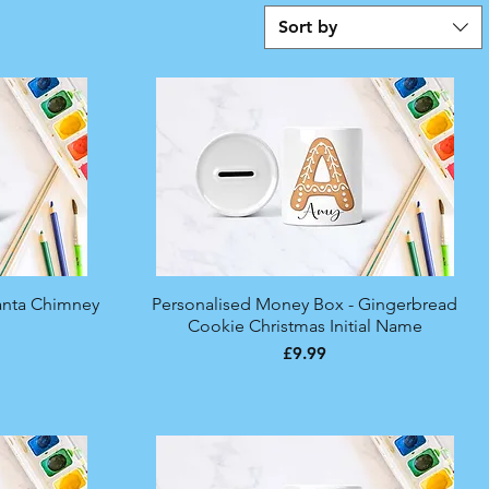
Sort by
anta Chimney
Personalised Money Box - Gingerbread
Quick View
Cookie Christmas Initial Name
Price
£9.99