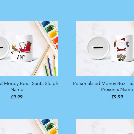
ed Money Box - Santa Sleigh
Quick View
Personalised Money Box - S
Quick View
Name
Presents Name
Price
Price
£9.99
£9.99