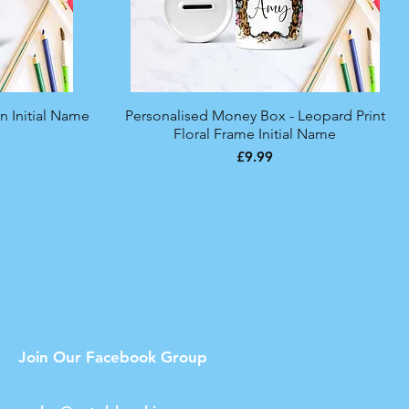
n Initial Name
Personalised Money Box - Leopard Print
Quick View
Floral Frame Initial Name
Price
£9.99
Join Our Facebook Group