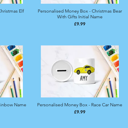
hristmas Elf
Personalised Money Box - Christmas Bear
Quick View
With Gifts Initial Name
Price
£9.99
Rainbow Name
Personalised Money Box - Race Car Name
Quick View
Price
£9.99