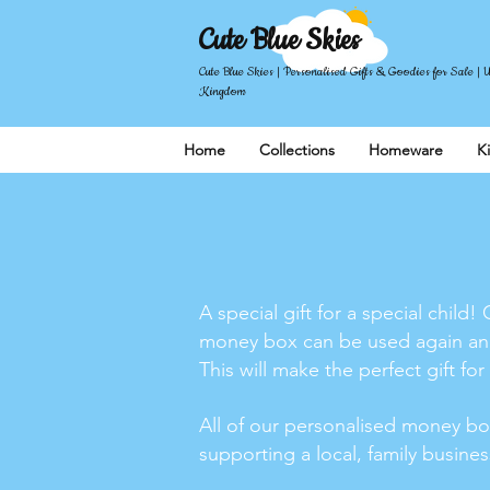
Cute Blue Skies
Cute Blue Skies | Personalised Gifts & Goodies for Sale | 
Kingdom
Home
Collections
Homeware
K
A special gift for a special chi
money box can be used again and 
This will make the perfect gift for
All of our personalised money bo
supporting a local, family busine