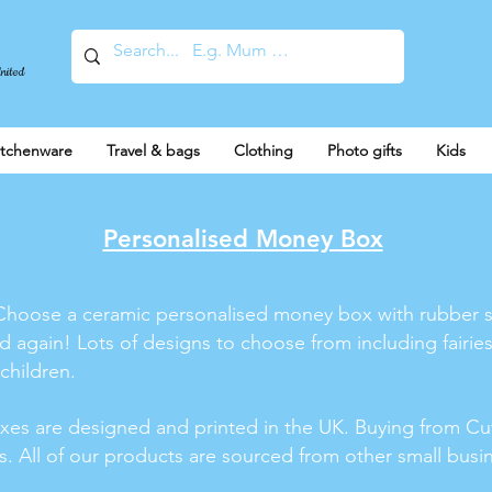
United
itchenware
Travel & bags
Clothing
Photo gifts
Kids
Personalised Money Box
ld! Choose a ceramic personalised money box with rubber 
again! Lots of designs to choose from including fairies
 children.
xes are designed and printed in the UK. Buying from Cu
ss. All of our products are sourced from other small bus