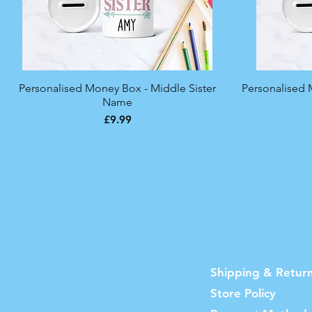
Personalised Money Box - Middle Sister
Quick View
Personalised 
Name
Price
£9.99
Shipping & Retur
Store Policy