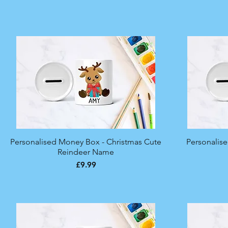
Personalised Money Box - Christmas Cute
Quick View
Personalis
Reindeer Name
Price
£9.99