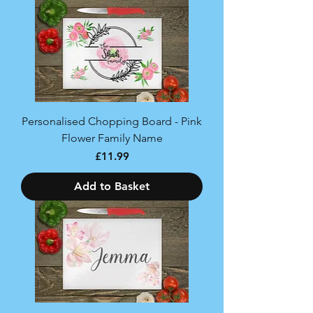
Personalised Chopping Board - Pink
Flower Family Name
Price
£11.99
Add to Basket