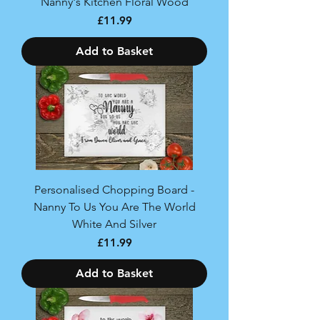
Nanny's Kitchen Floral Wood
Price
£11.99
Add to Basket
Personalised Chopping Board -
Nanny To Us You Are The World
White And Silver
Price
£11.99
Add to Basket