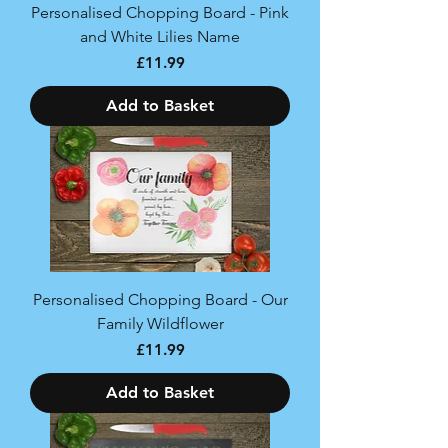
Personalised Chopping Board - Pink
and White Lilies Name
Price
£11.99
Add to Basket
Personalised Chopping Board - Our
Family Wildflower
Price
£11.99
Add to Basket