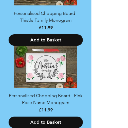
Personalised Chopping Board -
Thistle Family Monogram
Price
£11.99
Add to Basket
Personalised Chopping Board - Pink
Rose Name Monogram
Price
£11.99
Add to Basket