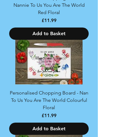
Nannie To Us You Are The World
Red Floral
Price
£11.99
Add to Basket
Personalised Chopping Board - Nan
To Us You Are The World Colourful
Floral
Price
£11.99
Add to Basket