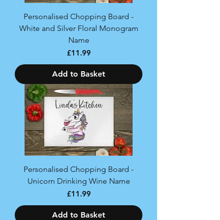
Personalised Chopping Board -
White and Silver Floral Monogram
Name
Price
£11.99
Add to Basket
Personalised Chopping Board -
Unicorn Drinking Wine Name
Price
£11.99
Add to Basket