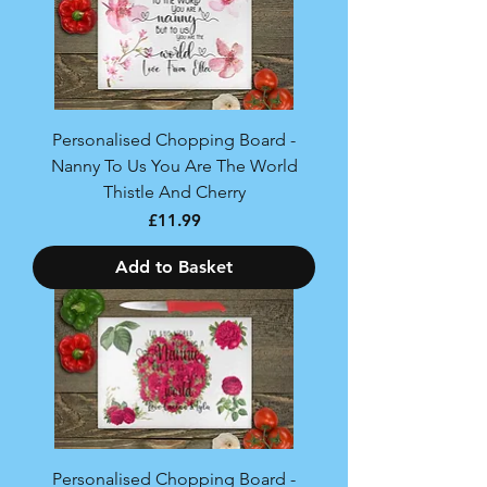
Personalised Chopping Board -
Nanny To Us You Are The World
Thistle And Cherry
Price
£11.99
Add to Basket
Personalised Chopping Board -