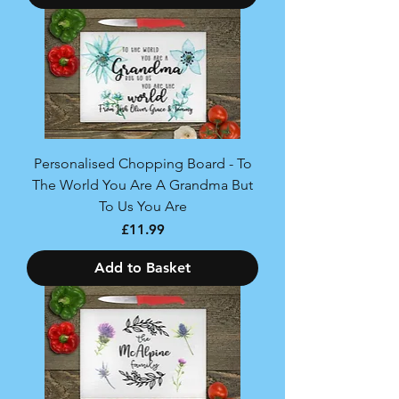
Personalised Chopping Board - To
The World You Are A Grandma But
To Us You Are
Price
£11.99
Add to Basket