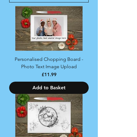
Personalised Chopping Board -
Photo Text Image Upload
Price
£11.99
Add to Basket