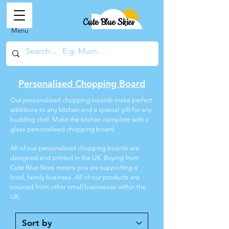
Cute Blue Skies
Menu
Personalised Chopping Board
Our personalised chopping boards make perfect
additions to any kitchen and a special gift for any
budding chef. Make the kitchen complete with a
glass personalised chopping board.
All of our personalised chopping boards are
designed and printed in the UK. Buying from
Cute Blue Skies means you are supporting a
local, family business. All of our products are
sourced from other small businesses within the
UK.