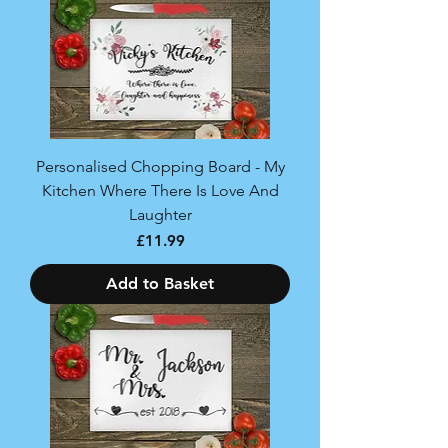
Personalised Chopping Board - My
Kitchen Where There Is Love And
Laughter
Price
£11.99
Add to Basket