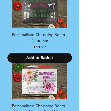
Personalised Chopping Board -
Neon Bar
Price
£11.99
Add to Basket
Personalised Chopping Board -