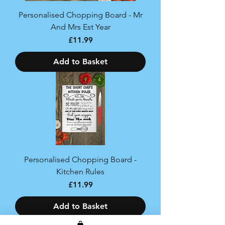
Personalised Chopping Board - Mr
And Mrs Est Year
Price
£11.99
Add to Basket
Personalised Chopping Board -
Kitchen Rules
Price
£11.99
Add to Basket