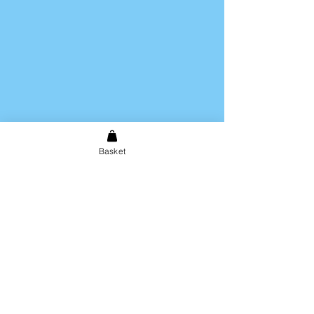
Hand wash only. Not dishwasher
safe.
Basket
Shipping & Returns
Store Policy