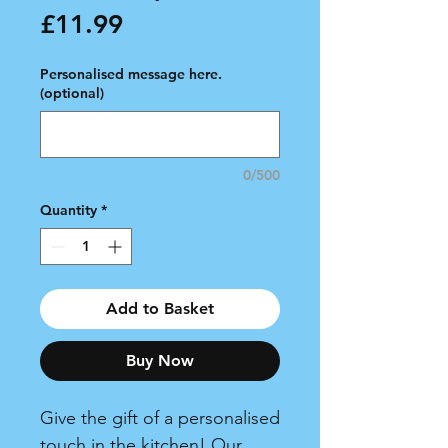
Price
£11.99
Personalised message here.
(optional)
0/500
Quantity
*
Add to Basket
Buy Now
Give the gift of a personalised
touch in the kitchen! Our