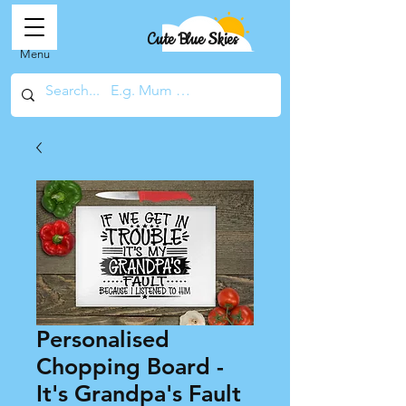
Cute Blue Skies
Menu
Personalised
Chopping Board -
It's Grandpa's Fault