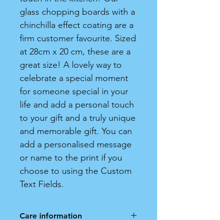
glass chopping boards with a
chinchilla effect coating are a
firm customer favourite. Sized
at 28cm x 20 cm, these are a
great size! A lovely way to
celebrate a special moment
for someone special in your
life and add a personal touch
to your gift and a truly unique
and memorable gift. You can
add a personalised message
or name to the print if you
choose to using the Custom
Text Fields.
Care information