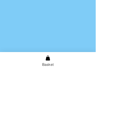
Hand wash only. Not dishwasher
safe.
Basket
Shipping & Returns
Store Policy