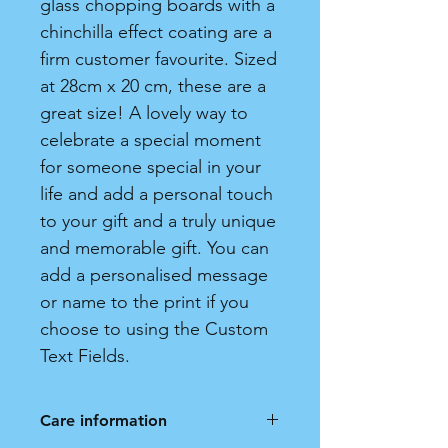
glass chopping boards with a
chinchilla effect coating are a
firm customer favourite. Sized
at 28cm x 20 cm, these are a
great size! A lovely way to
celebrate a special moment
for someone special in your
life and add a personal touch
to your gift and a truly unique
and memorable gift. You can
add a personalised message
or name to the print if you
choose to using the Custom
Text Fields.
Care information