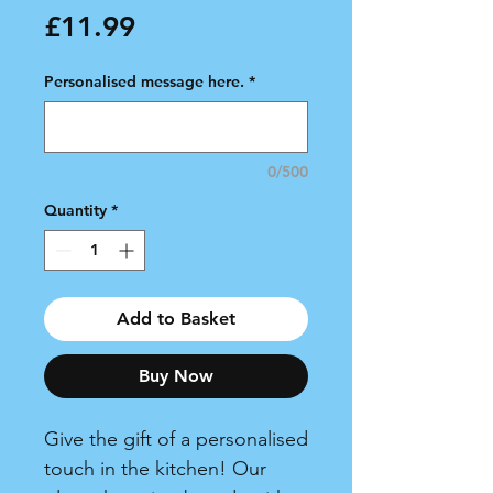
Price
£11.99
Personalised message here.
*
0/500
Quantity
*
Add to Basket
Buy Now
Give the gift of a personalised
touch in the kitchen! Our