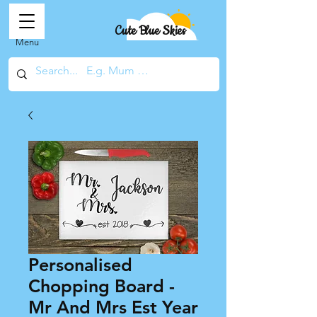
Cute Blue Skies
Menu
Personalised
Chopping Board -
Mr And Mrs Est Year