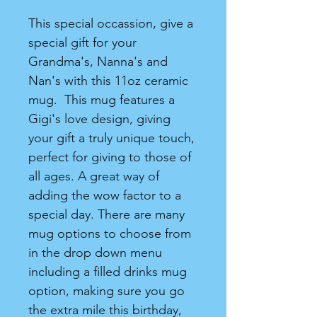
This special occassion, give a
special gift for your
Grandma's, Nanna's and
Nan's with this 11oz ceramic
mug. This mug features a
Gigi's love design, giving
your gift a truly unique touch,
perfect for giving to those of
all ages. A great way of
adding the wow factor to a
special day. There are many
mug options to choose from
in the drop down menu
including a filled drinks mug
option, making sure you go
the extra mile this birthday,