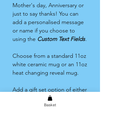
Mother's day, Anniversary or
just to say thanks! You can
add a personalised message
or name if you choose to
using the
Custom Text Fields
.
Choose from a standard 11oz
white ceramic mug or an 11oz
heat changing reveal mug.
Add a gift set option of either
tea, coffee or hot chocolate.
Basket
Each one including one drink
and a selection of sweet
treats.