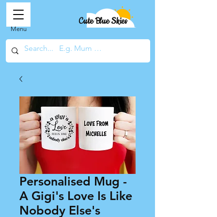
Cute Blue Skies
Menu
Personalised Mug -
A Gigi's Love Is Like
Nobody Else's