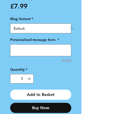
Price
£7.99
Mug Variant
*
Personalised message here.
*
0/500
Quantity
*
Add to Basket
Buy Now