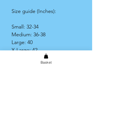
Size guide (Inches):
Small: 32-34
Medium: 36-38
Large: 40
X-Large: 42
XX-Large: 44
Basket
XXX-Large: 46-48
Print Area
Please note that the printable
area on the t-shirt is limited to
an A4 size print.
Shipping & Returns
Store Policy