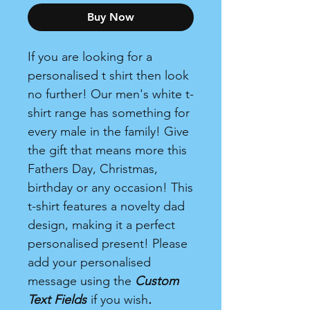
Buy Now
If you are looking for a
personalised t shirt then look
no further! Our men's white t-
shirt range has something for
every male in the family! Give
the gift that means more this
Fathers Day, Christmas,
birthday or any occasion! This
t-shirt features a novelty dad
design, making it a perfect
personalised present! Please
add your personalised
message using the
Custom
Text Fields
if you wish
.