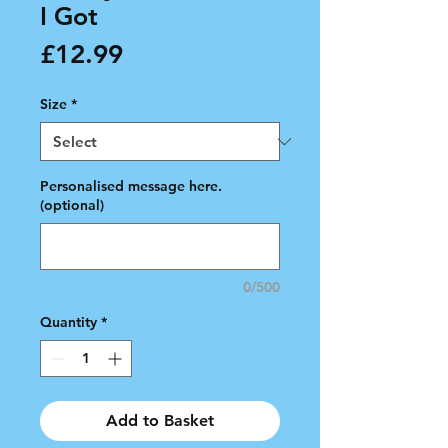
I Got
Price
£12.99
Size
*
Personalised message here.
(optional)
0/500
Quantity
*
Add to Basket