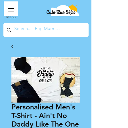
Cute Blue Skies
Menu
Personalised Men's
T-Shirt - Ain't No
Daddy Like The One