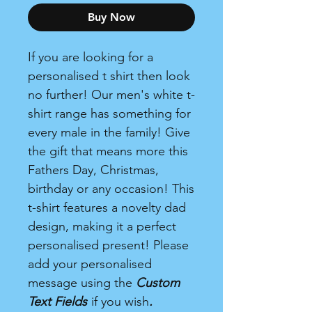
Buy Now
If you are looking for a
personalised t shirt then look
no further! Our men's white t-
shirt range has something for
every male in the family! Give
the gift that means more this
Fathers Day, Christmas,
birthday or any occasion! This
t-shirt features a novelty dad
design, making it a perfect
personalised present! Please
add your personalised
message using the
Custom
Text Fields
if you wish
.