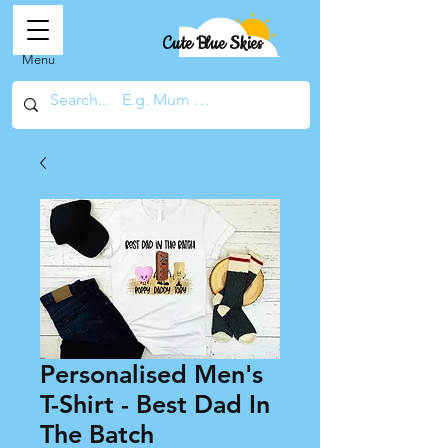
Cute Blue Skies
Menu
Personalised Men's
T-Shirt - Best Dad In
The Batch