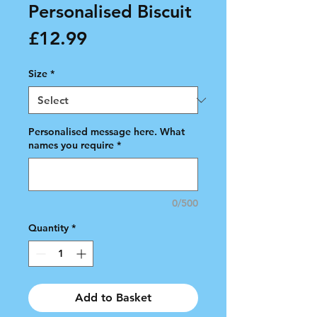
Personalised Biscuit
Price
£12.99
Size
*
Personalised message here. What
names you require
*
0/500
Quantity
*
Add to Basket