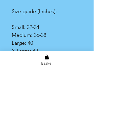
Size guide (Inches):
Small: 32-34
Medium: 36-38
Large: 40
X-Large: 42
XX-Large: 44
Basket
XXX-Large: 46-48
Print Area
Please note that the printable
area on the t-shirt is limited to
an A4 size print.
Shipping & Returns
Store Policy