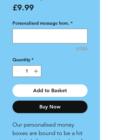
Price
£9.99
Personalised message here.
*
0/500
Quantity
*
Add to Basket
Buy Now
Our personalised money
boxes are bound to be a hit