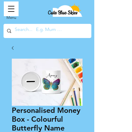
Cute Blue Skies
Menu
Personalised Money
Box - Colourful
Butterfly Name