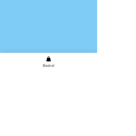
Basket
Shipping & Returns
Store Policy