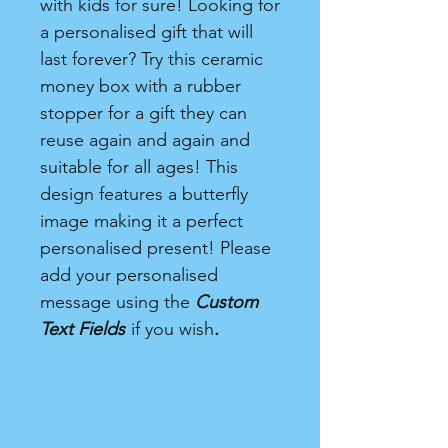
with kids for sure! Looking for
a personalised gift that will
last forever? Try this ceramic
money box with a rubber
stopper for a gift they can
reuse again and again and
suitable for all ages! This
design features a butterfly
image making it a perfect
personalised present! Please
add your personalised
message using the
Custom
Text Fields
if you wish
.