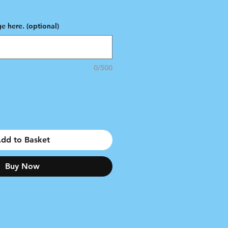
e
e here. (optional)
0/500
dd to Basket
Buy Now