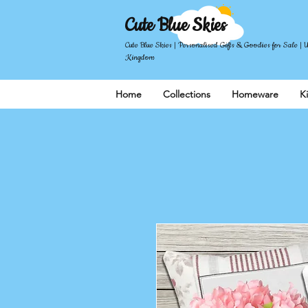
Cute Blue Skies
Cute Blue Skies | Personalised Gifts & Goodies for Sale | 
Kingdom
Home
Collections
Homeware
K