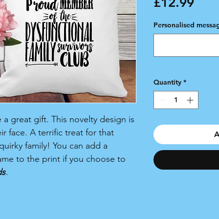
Pric
£12.99
Personalised messag
Quantity
*
 great gift. This novelty design is
 face. A terrific treat for that
A
quirky family! You can add a
me to the print if you choose to
ds
.