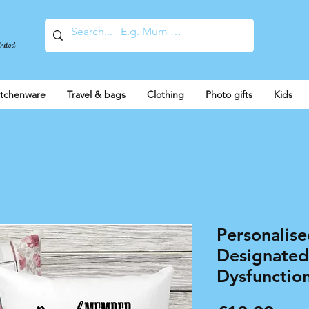
United
itchenware
Travel & bags
Clothing
Photo gifts
Kids
Personalise
Designated
Dysfunction