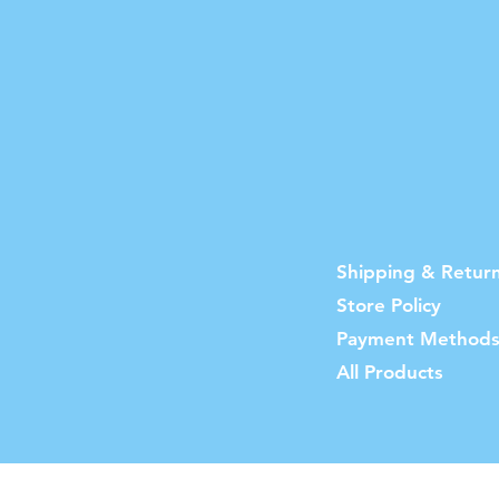
Shipping & Retur
Store Policy
Payment Method
All Products