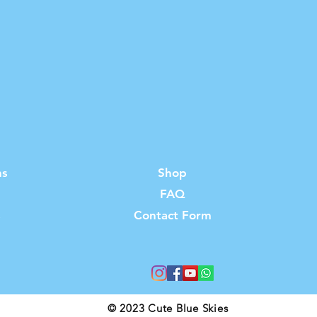
ns
Shop
FAQ
s
Contact Form
© 2023 Cute Blue Skies