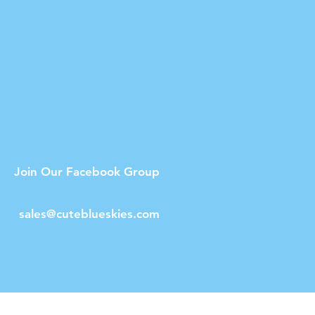
Join Our Facebook Group
sales@cuteblueskies.com