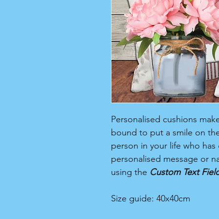
Personalised cushions make a
bound to put a smile on their
person in your life who has 
personalised message or na
using the
Custom Text Fiel
Size guide: 40x40cm