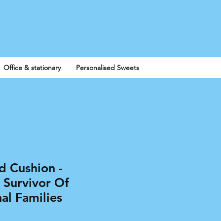
Log In
Office & stationary
Personalised Sweets
d Cushion -
 Survivor Of
al Families