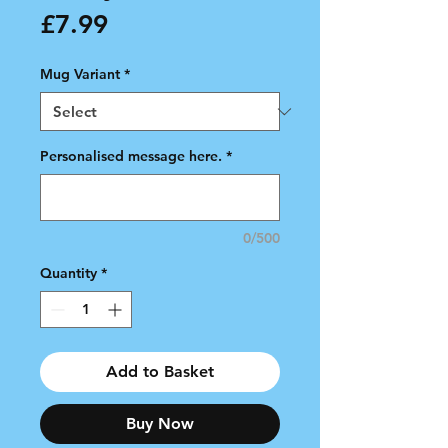
Price
£7.99
Mug Variant
*
Personalised message here.
*
0/500
Quantity
*
Add to Basket
Buy Now