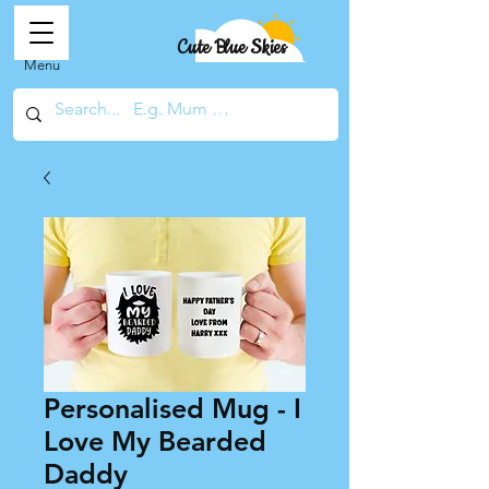
Cute Blue Skies
Menu
Personalised Mug - I
Love My Bearded
Daddy