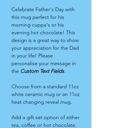
Celebrate Father's Day with
this mug perfect for his
morning cuppa's or his
evening hot chocolate! This
design is a great way to show
your appreciation for the Dad
in your life! Please
personalise your message in
the
Custom Text Fields
.
Choose from a standard 11oz
white ceramic mug or an 11oz
heat changing reveal mug.
Add a gift set option of either
tea, coffee or hot chocolate.