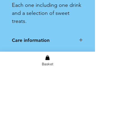
Each one including one drink
and a selection of sweet
treats.
Care information
Hand wash only. Not dishwasher
safe.
Basket
Shipping & Returns
Store Policy