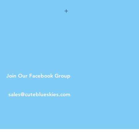
n
ot dishwasher safe.
Join Our Facebook Group
sales@cuteblueskies.com