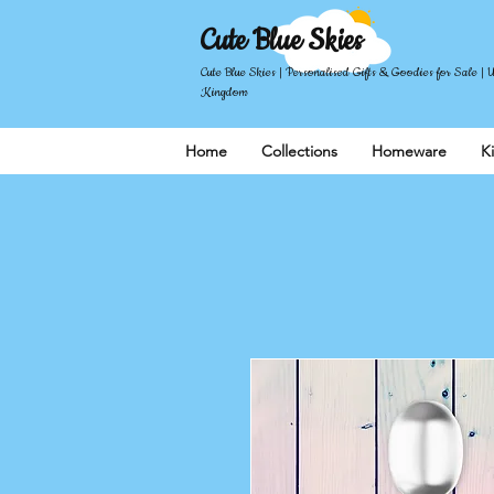
Cute Blue Skies
Cute Blue Skies | Personalised Gifts & Goodies for Sale | 
Kingdom
Home
Collections
Homeware
K