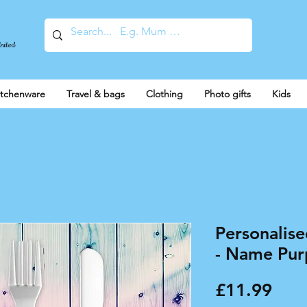
United
itchenware
Travel & bags
Clothing
Photo gifts
Kids
Personalise
- Name Purp
Pric
£11.99