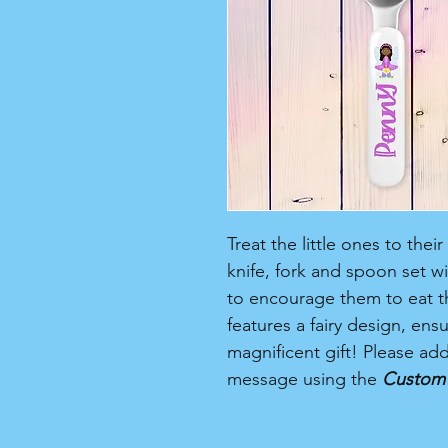
Treat the little ones to thei
knife, fork and spoon set w
to encourage them to eat th
features a fairy design, ensur
magnificent gift! Please ad
message using the
Custom 