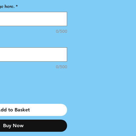
e here.
*
0/500
0/500
dd to Basket
Buy Now