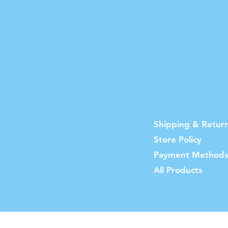
Shipping & Retur
Store Policy
Payment Method
All Products