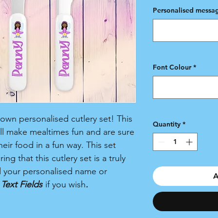
Personalised messag
Font Colour
*
r own personalised cutlery set! This
Quantity
*
ill make mealtimes fun and are sure
eir food in a fun way. This set
ing that this cutlery set is a truly
d your personalised name or
A
Text Fields
if you wish
.