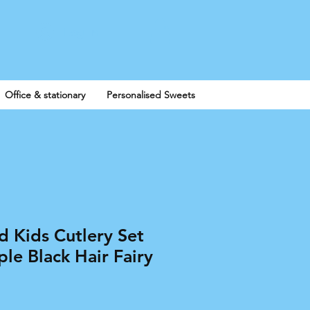
Log In
Office & stationary
Personalised Sweets
d Kids Cutlery Set
le Black Hair Fairy
e