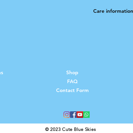
Care informatio
Hand wash only. N
ns
Shop
FAQ
s
Contact Form
© 2023 Cute Blue Skies