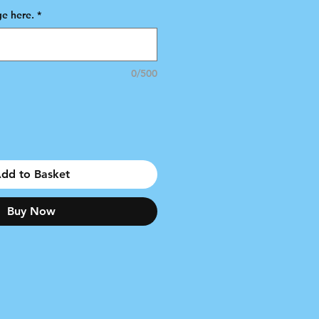
e here.
*
0/500
dd to Basket
Buy Now