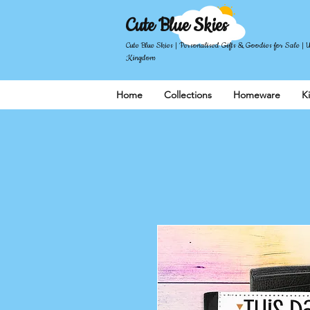
Cute Blue Skies
Cute Blue Skies | Personalised Gifts & Goodies for Sale | 
Kingdom
Home
Collections
Homeware
K