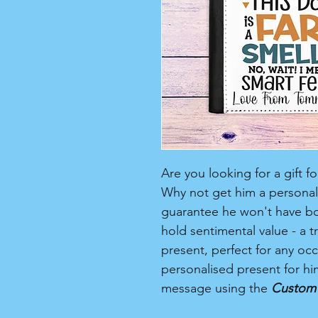
Are you looking for a gift 
Why not get him a personali
guarantee he won't have boug
hold sentimental value - a 
present, perfect for any occa
personalised present for h
message using the
Custom 