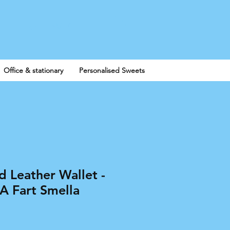
Log In
Office & stationary
Personalised Sweets
d Leather Wallet -
 A Fart Smella
e