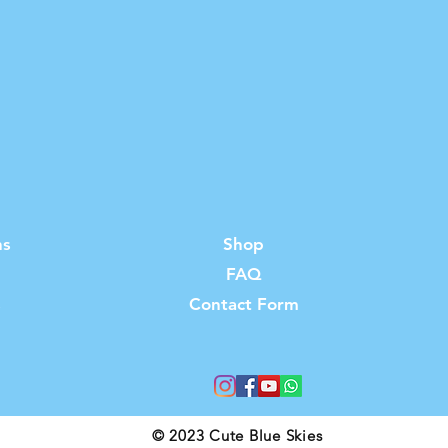
ns
Shop
FAQ
s
Contact Form
© 2023 Cute Blue Skies