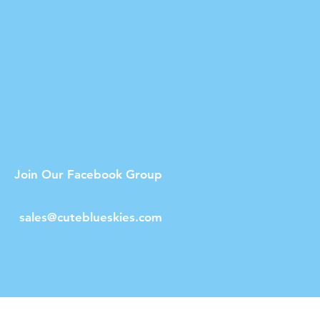
Join Our Facebook Group
sales@cuteblueskies.com