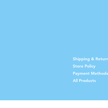
Shipping & Retur
Store Policy
Payment Method
All Products