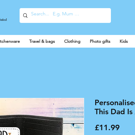
United
itchenware
Travel & bags
Clothing
Photo gifts
Kids
Personalise
This Dad Is
Pric
£11.99