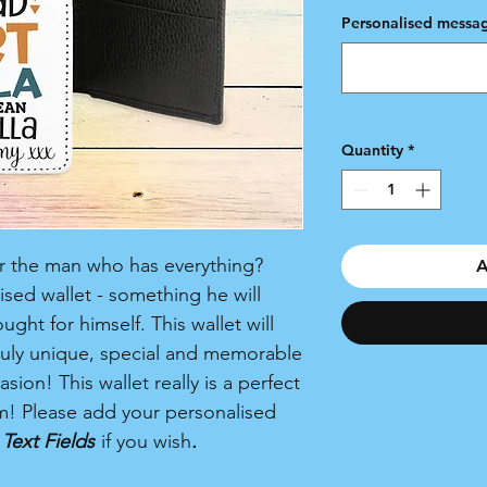
Personalised messag
Quantity
*
for the man who has everything?
A
sed wallet - something he will
ht for himself. This wallet will
truly unique, special and memorable
sion! This wallet really is a perfect
im! Please add your personalised
Text Fields
if you wish
.