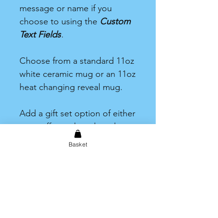
message or name if you
choose to using the
Custom
Text Fields
.
Choose from a standard 11oz
white ceramic mug or an 11oz
heat changing reveal mug.
Add a gift set option of either
tea, coffee or hot chocolate.
Each one including one drink
Basket
and a selection of sweet
treats.
Care information
Hand wash only. Not dishwasher