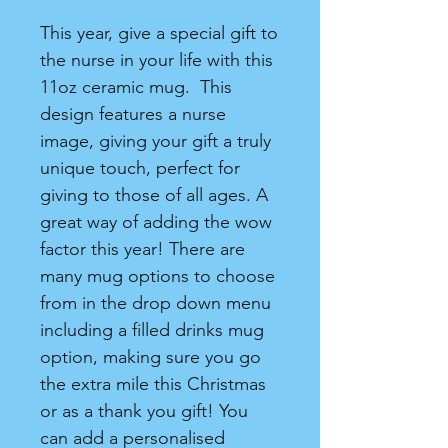
This year, give a special gift to
the nurse in your life with this
11oz ceramic mug. This
design features a nurse
image, giving your gift a truly
unique touch, perfect for
giving to those of all ages. A
great way of adding the wow
factor this year! There are
many mug options to choose
from in the drop down menu
including a filled drinks mug
option, making sure you go
the extra mile this Christmas
or as a thank you gift! You
can add a personalised