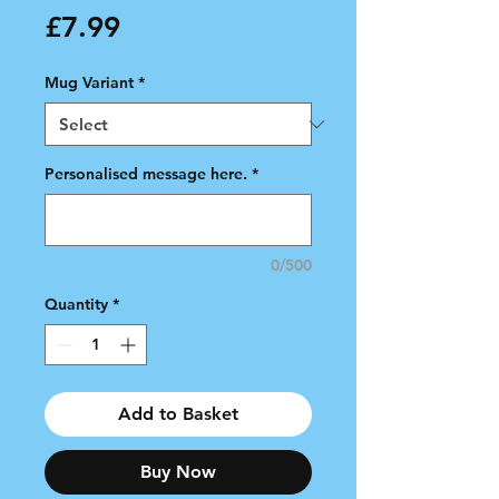
Price
£7.99
Mug Variant
*
Personalised message here.
*
0/500
Quantity
*
Add to Basket
Buy Now