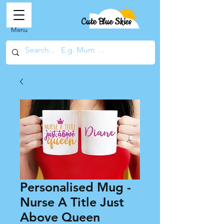
Cute Blue Skies
Menu
Personalised Mug -
Nurse A Title Just
Above Queen