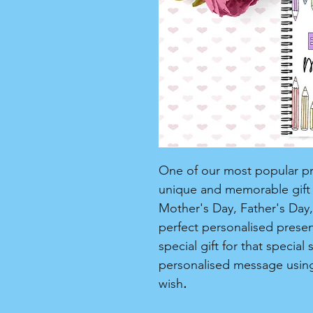
One of our most popular pro
unique and memorable gift f
Mother's Day, Father's Day, 
perfect personalised present 
special gift for that speci
personalised message usin
wish
.