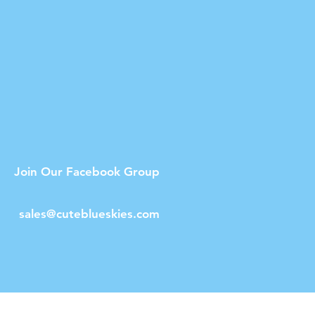
Join Our Facebook Group
sales@cuteblueskies.com