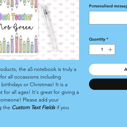
Personalised messag
Quantity
*
ducts, the a5 notebook is truly a
A
or all occassions including
birthdays or Christmas! It is a
for all ages! It's great for giving a
al someone! Please add your
g the
Custom Text Fields
if you