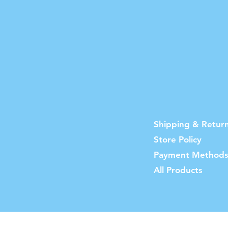
Shipping & Retur
Store Policy
Payment Method
All Products