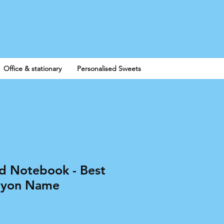
Log In
Office & stationary
Personalised Sweets
ed Notebook - Best
ayon Name
e