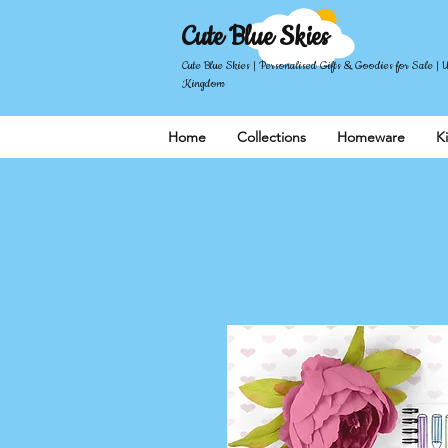
Cute Blue Skies
Cute Blue Skies | Personalised Gifts & Goodies for Sale | 
Kingdom
Home
Collections
Homeware
K