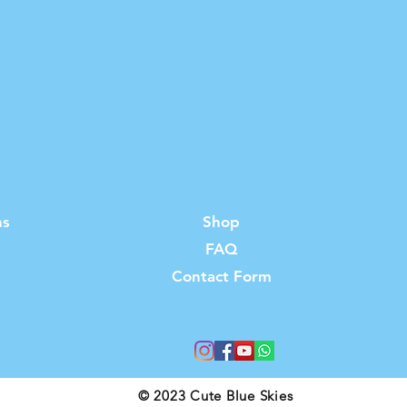
ns
Shop
FAQ
s
Contact Form
© 2023 Cute Blue Skies