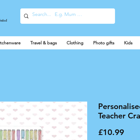
United
itchenware
Travel & bags
Clothing
Photo gifts
Kids
Personalis
Teacher Cr
Pric
£10.99