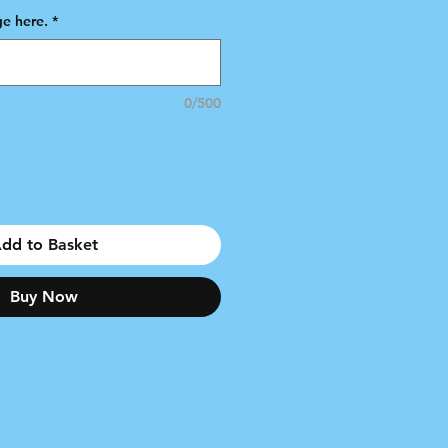
e here.
*
0/500
dd to Basket
Buy Now