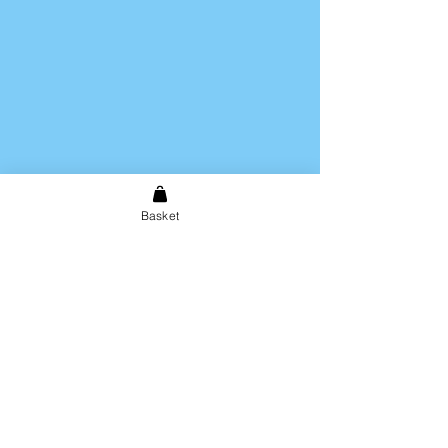
Basket
Shipping & Returns
Store Policy