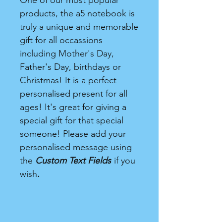
One of our most popular
products, the a5 notebook is
truly a unique and memorable
gift for all occassions
including Mother's Day,
Father's Day, birthdays or
Christmas! It is a perfect
personalised present for all
ages! It's great for giving a
special gift for that special
someone! Please add your
personalised message using
the
Custom Text Fields
if you
wish
.