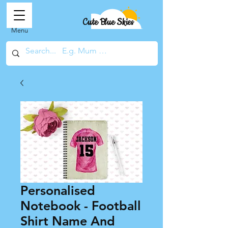
Cute Blue Skies
Menu
Personalised
Notebook - Football
Shirt Name And