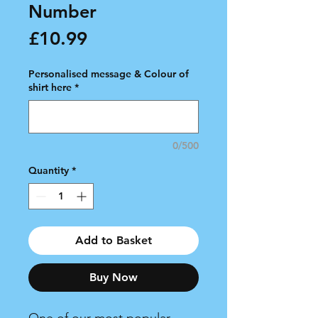
Number
Price
£10.99
Personalised message & Colour of
shirt here
*
0/500
Quantity
*
Add to Basket
Buy Now