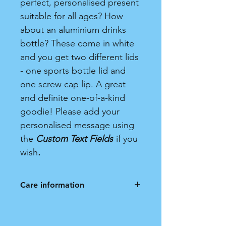
perfect, personalised present
suitable for all ages? How
about an aluminium drinks
bottle? These come in white
and you get two different lids
- one sports bottle lid and
one screw cap lip. A great
and definite one-of-a-kind
goodie! Please add your
personalised message using
the
Custom Text Fields
if you
wish
.
Care information
Hand wash only. Not dishwasher
safe.