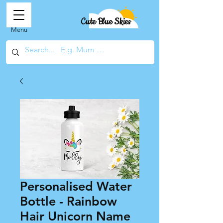
Cute Blue Skies
Menu
Personalised Water
Bottle - Rainbow
Hair Unicorn Name