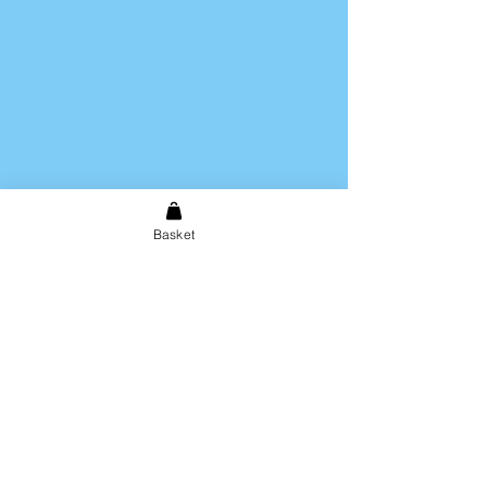
Basket
Shipping & Returns
Store Policy