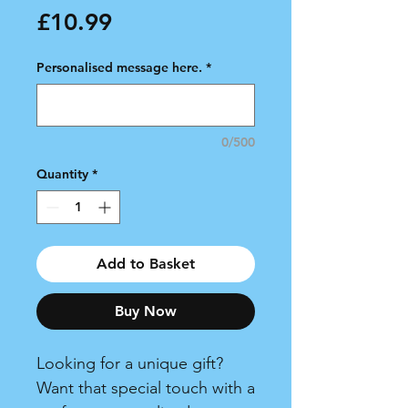
Price
£10.99
Personalised message here.
*
0/500
Quantity
*
Add to Basket
Buy Now
Looking for a unique gift?
Want that special touch with a