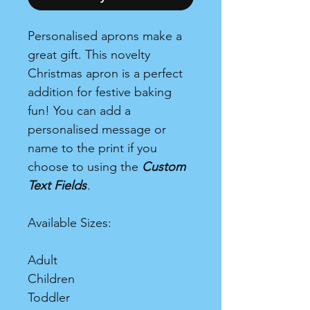
Personalised aprons make a
great gift. This novelty
Christmas apron is a perfect
addition for festive baking
fun! You can add a
personalised message or
name to the print if you
choose to using the
Custom
Text Fields
.
Available Sizes:
Adult
Children
Toddler