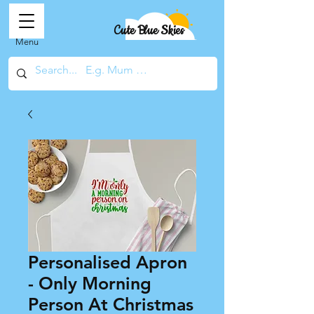
Cute Blue Skies
Menu
Personalised Apron
- Only Morning
Person At Christmas