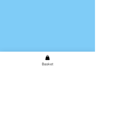
Basket
Shipping & Returns
Store Policy