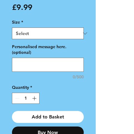
Price
£9.99
Size
*
Personalised message here.
(optional)
0/500
Quantity
*
Add to Basket
Buy Now