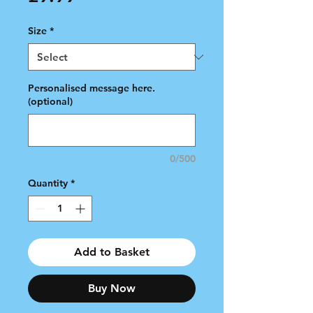
Size
*
Personalised message here.
(optional)
0/500
Quantity
*
Add to Basket
Buy Now