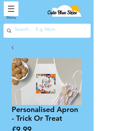
Cute Blue Skies
Menu
Personalised Apron
- Trick Or Treat
Price
£9.99