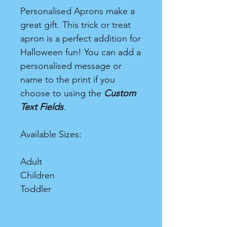
Personalised Aprons make a
great gift. This trick or treat
apron is a perfect addition for
Halloween fun! You can add a
personalised message or
name to the print if you
choose to using the
Custom
Text Fields
.
Available Sizes:
Adult
Children
Toddler