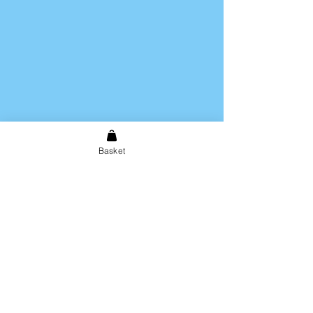
Basket
Shipping & Returns
Store Policy