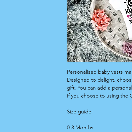
Personalised baby vests make
Designed to delight, choose
gift. You can add a persona
if you choose to using the 
Size guide:
0-3 Months