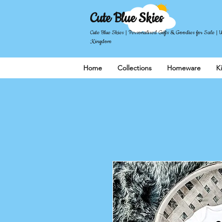
Cute Blue Skies
Cute Blue Skies | Personalised Gifts & Goodies for Sale | 
Kingdom
Home
Collections
Homeware
K