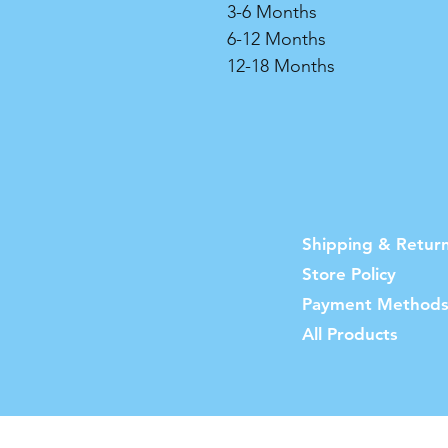
3-6 Months
6-12 Months
12-18 Months
Shipping & Retur
Store Policy
Payment Method
All Products