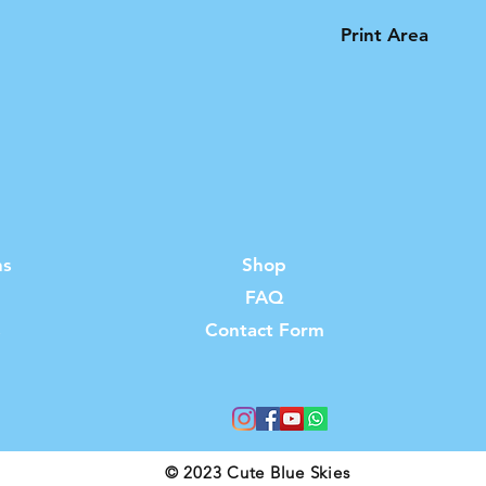
Print Area
Please note that t
product is limited 
ns
Shop
FAQ
s
Contact Form
© 2023 Cute Blue Skies