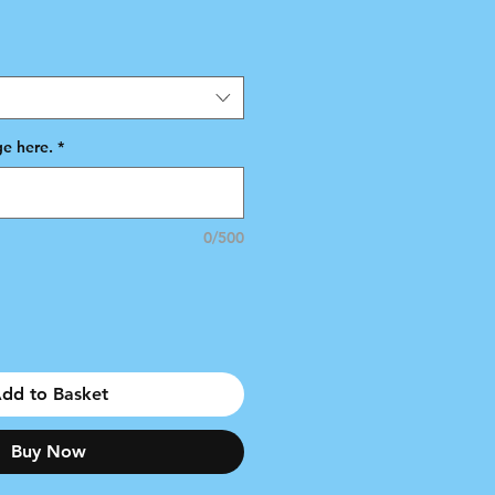
e here.
*
0/500
dd to Basket
Buy Now