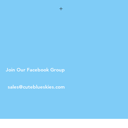
he printable area on the
to an A4 size print.
Join Our Facebook Group
sales@cuteblueskies.com