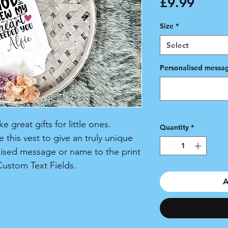
Price
£9.99
Size
*
Select
Personalised messag
 great gifts for little ones.
Quantity
*
 this vest to give an truly unique
lised message or name to the print
Custom Text Fields.
A