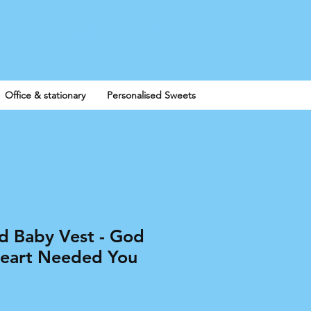
Log In
Office & stationary
Personalised Sweets
ed Baby Vest - God
eart Needed You