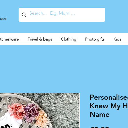
United
itchenware
Travel & bags
Clothing
Photo gifts
Kids
Personalis
Knew My H
Name