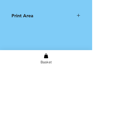
Print Area
Please note that the printable
area on the product is limited to
an A4 size print.
Basket
Shipping & Returns
Store Policy