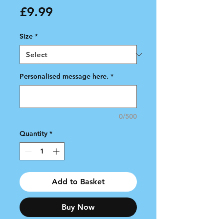
Price
£9.99
Size
*
Personalised message here.
*
0/500
Quantity
*
Add to Basket
Buy Now