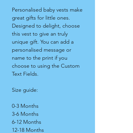
Personalised baby vests make
great gifts for little ones.
Designed to delight, choose
this vest to give an truly
unique gift. You can add a
personalised message or
name to the print if you
choose to using the Custom
Text Fields.
Size guide:
0-3 Months
3-6 Months
6-12 Months
12-18 Months