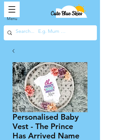
Cute Blue Skies
Menu
Personalised Baby
Vest - The Prince
Has Arrived Name