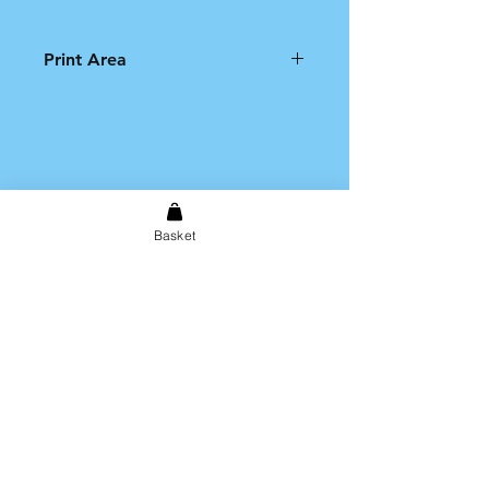
Print Area
Please note that the printable
area on the product is limited to
an A4 size print.
Basket
Shipping & Returns
Store Policy