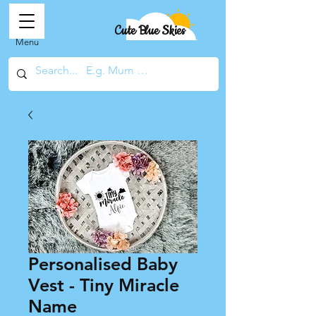
Cute Blue Skies
Menu
Personalised Baby
Vest - Tiny Miracle
Name