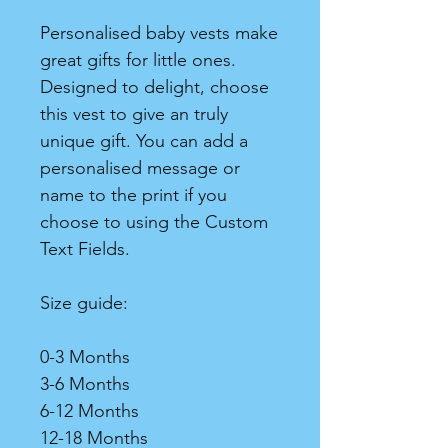
Personalised baby vests make
great gifts for little ones.
Designed to delight, choose
this vest to give an truly
unique gift. You can add a
personalised message or
name to the print if you
choose to using the Custom
Text Fields.
Size guide:
0-3 Months
3-6 Months
6-12 Months
12-18 Months