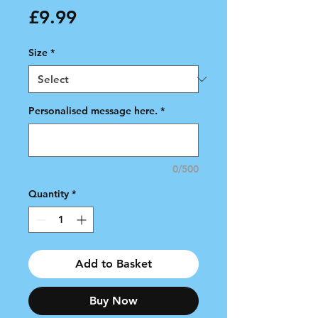
Price
£9.99
Size
*
Personalised message here.
*
0/500
Quantity
*
Add to Basket
Buy Now