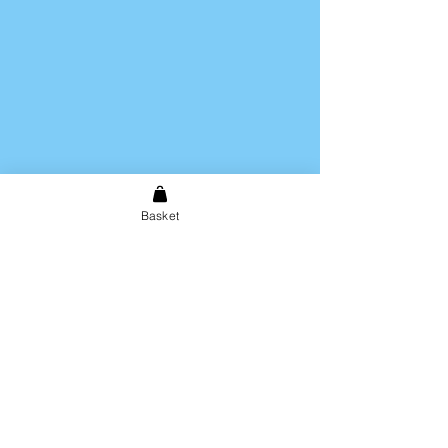
Basket
Shipping & Returns
Store Policy