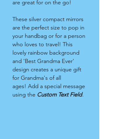
are great for on the go!
These silver compact mirrors
are the perfect size to pop in
your handbag or for a person
who loves to travel! This
lovely rainbow background
and 'Best Grandma Ever'
design creates a unique gift
for Grandma's of all
ages! Add a special message
using the
Custom Text Field
.