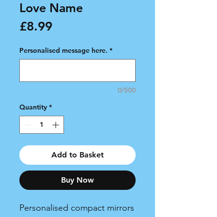
Love Name
Price
£8.99
Personalised message here.
*
0/500
Quantity
*
Add to Basket
Buy Now
Personalised compact mirrors