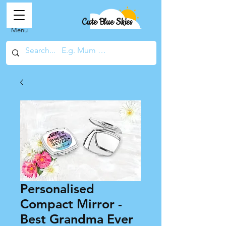
Cute Blue Skies
Menu
Personalised
Compact Mirror -
Best Grandma Ever