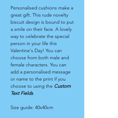
Personalised cushions make a
great gift. This rude novelty
biscuit design is bound to put
a smile on their face. A lovely
way to celebrate the special
person in your life this
Valentine's Day! You can
choose from both male and
female characters. You can
add a personalised message
or name to the print if you
choose to using the
Custom
Text Fields
.
Size guide: 40x40cm