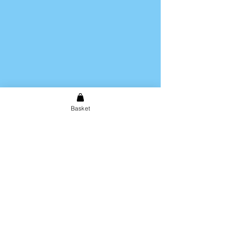
Basket
Shipping & Returns
Store Policy