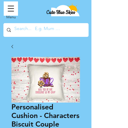
Cute Blue Skies
Menu
Personalised
Cushion - Characters
Biscuit Couple