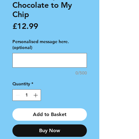
Chocolate to My
Chip
Price
£12.99
Personalised message here.
(optional)
0/500
Quantity
*
Add to Basket
Buy Now