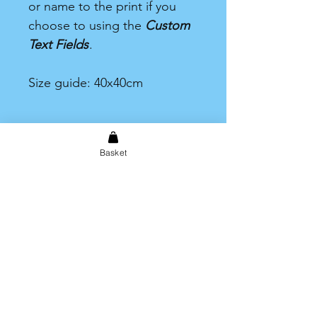
or name to the print if you
choose to using the
Custom
Text Fields
.
Size guide: 40x40cm
Basket
Shipping & Returns
Store Policy