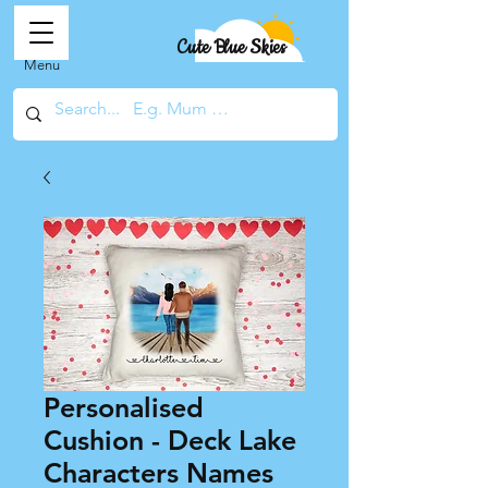
Cute Blue Skies
Menu
Personalised
Cushion - Deck Lake
Characters Names