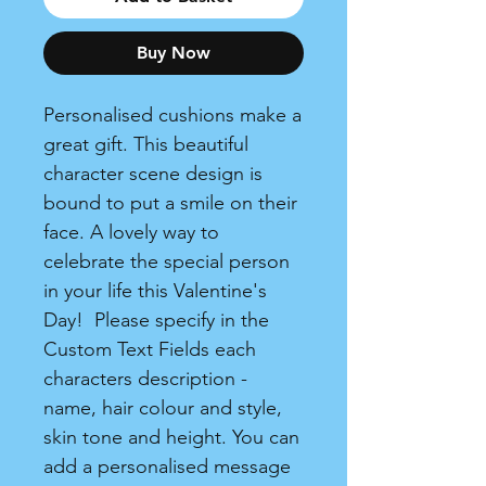
Buy Now
Personalised cushions make a
great gift. This beautiful
character scene design is
bound to put a smile on their
face. A lovely way to
celebrate the special person
in your life this Valentine's
Day! Please specify in the
Custom Text Fields each
characters description -
name, hair colour and style,
skin tone and height. You can
add a personalised message