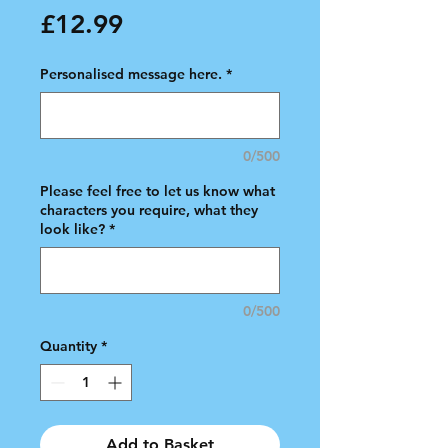
Price
£12.99
Personalised message here.
*
0/500
Please feel free to let us know what
characters you require, what they
look like?
*
0/500
Quantity
*
Add to Basket