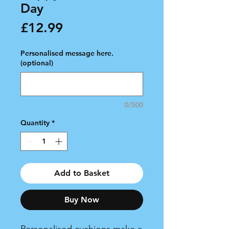
Day
Price
£12.99
Personalised message here.
(optional)
0/500
Quantity
*
Add to Basket
Buy Now