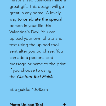
Personalised cushions make a
great gift. This design will go
great in any home. A lovely
way to celebrate the special
person in your life this
Valentine's Day! You can
upload your own photo and
text using the upload tool
sent after you purchase. You
can add a personalised
message or name to the print
if you choose to using
the
Custom Text Fields
.
Size guide: 40x40cm
Photo Upload Tool