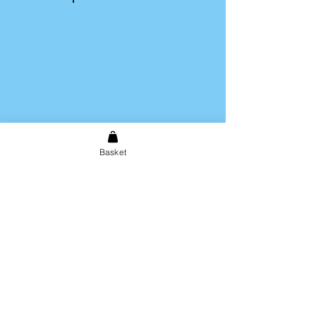
Once you have completed your
purchase you will receive an
email directing you to our image
uploading tool.
Basket
Shipping & Returns
Store Policy