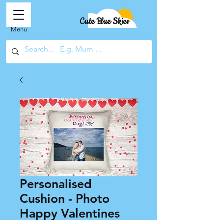
Cute Blue Skies
Menu
Personalised
Cushion - Photo
Happy Valentines