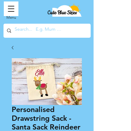
Cute Blue Skies
Menu
Personalised
Drawstring Sack -
Santa Sack Reindeer