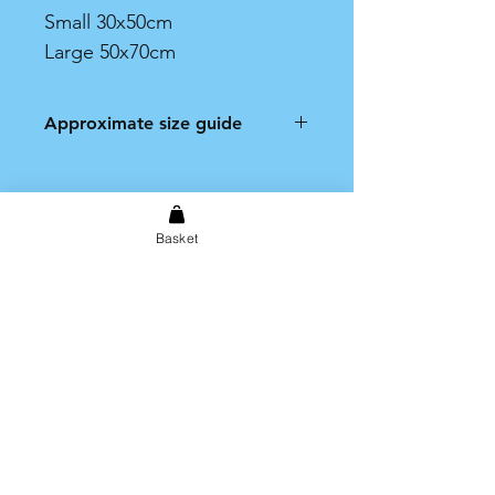
Small 30x50cm
Large 50x70cm
Approximate size guide
Small: 30x50cm
Large 50x70cm
Basket
Shipping & Returns
Store Policy