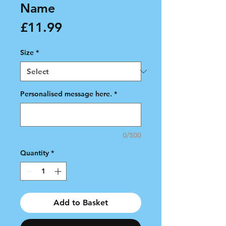
Name
Price
£11.99
Size
*
Personalised message here.
*
0/500
Quantity
*
Add to Basket