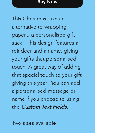
Buy Now
This Christmas, use an
alternative to wrapping
paper... a personalised gift
sack. This design features a
reindeer and a name, giving
your gifts that personalised
touch. A great way of adding
that special touch to your gift
giving this year! You can add
a personalised message or
name if you choose to using
the
Custom Text Fields
.
Two sizes available