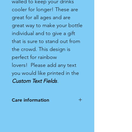
walled to keep your drinks
cooler for longer! These are
great for all ages and are
great way to make your bottle
individual and to give a gift
that is sure to stand out from
the crowd. This design is
perfect for rainbow
lovers! Please add any text
you would like printed in the
Custom Text Fields
.
Care information
Hand wash only. Not dishwasher
safe.