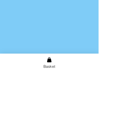
Basket
Shipping & Returns
Store Policy