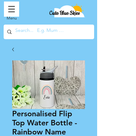
Cute Blue Skies
Menu
Personalised Flip
Top Water Bottle -
Rainbow Name