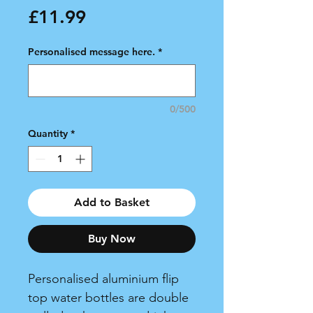
Price
£11.99
Personalised message here.
*
0/500
Quantity
*
Add to Basket
Buy Now
Personalised aluminium flip
top water bottles are double