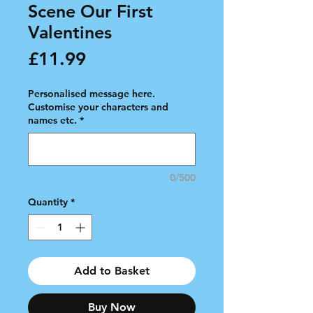
Scene Our First
Valentines
Price
£11.99
Personalised message here.
Customise your characters and
names etc.
*
0/500
Quantity
*
Add to Basket
Buy Now