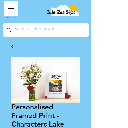
Cute Blue Skies
Menu
Personalised
Framed Print -
Characters Lake