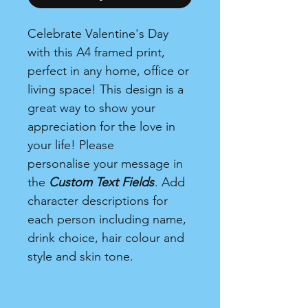
Celebrate Valentine's Day
with this A4 framed print,
perfect in any home, office or
living space! This design is a
great way to show your
appreciation for the love in
your life! Please
personalise your message in
the
Custom Text Fields
. Add
character descriptions for
each person including name,
drink choice, hair colour and
style and skin tone.