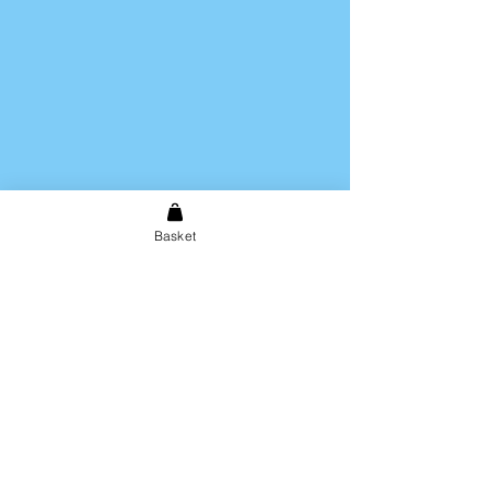
Basket
Shipping & Returns
Store Policy