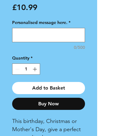
Price
£10.99
Personalised message here.
*
0/500
Quantity
*
Add to Basket
Buy Now
This birthday, Christmas or
Mother's Day, give a perfect