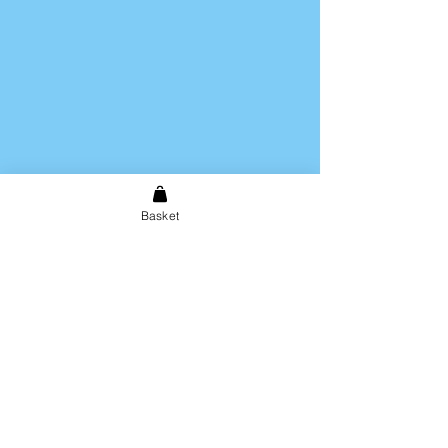
Basket
Shipping & Returns
Store Policy