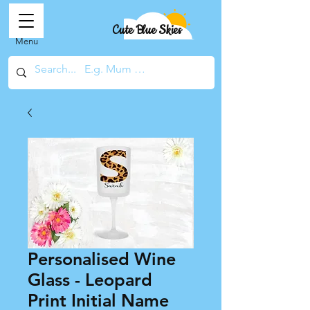
Cute Blue Skies
Menu
Personalised Wine
Glass - Leopard
Print Initial Name