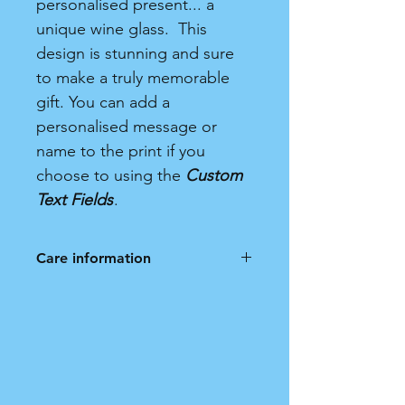
personalised present... a
unique wine glass. This
design is stunning and sure
to make a truly memorable
gift. You can add a
personalised message or
name to the print if you
choose to using the
Custom
Text Fields
.
Care information
Frosted Wine Glass. Hand wash
only. Not dishwasher safe.