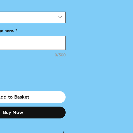
e here.
*
0/500
dd to Basket
Buy Now