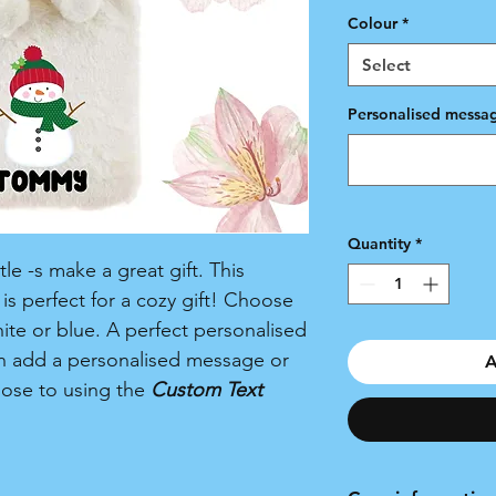
Colour
*
Select
Personalised messag
Quantity
*
e -s make a great gift. This
s perfect for a cozy gift! Choose
hite or blue. A perfect personalised
an add a personalised message or
A
oose to using the
Custom Text