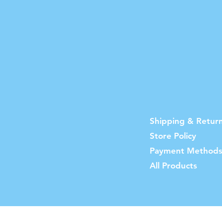
Shipping & Retur
Store Policy
Payment Method
All Products