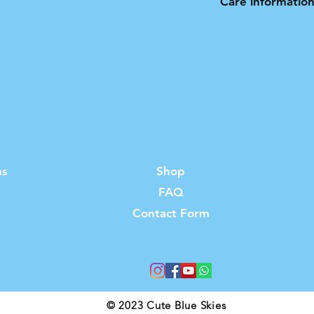
Care informatio
Not suitable for t
ns
Shop
FAQ
s
Contact Form
© 2023 Cute Blue Skies