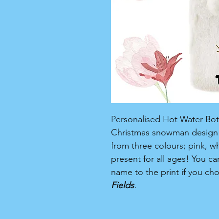
Personalised Hot Water Bottl
Christmas snowman design i
from three colours; pink, w
present for all ages! You c
name to the print if you ch
Fields
.