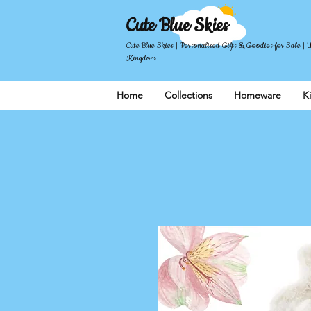
Cute Blue Skies
Cute Blue Skies | Personalised Gifts & Goodies for Sale | 
Kingdom
Home
Collections
Homeware
K