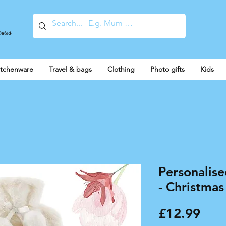
United
itchenware
Travel & bags
Clothing
Photo gifts
Kids
Personalis
- Christm
Pric
£12.99