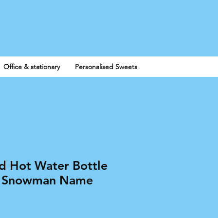
Log In
Office & stationary
Personalised Sweets
ed Hot Water Bottle
as Snowman Name
e