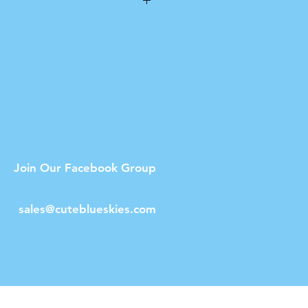
n
umble drying.
Join Our Facebook Group
sales@cuteblueskies.com