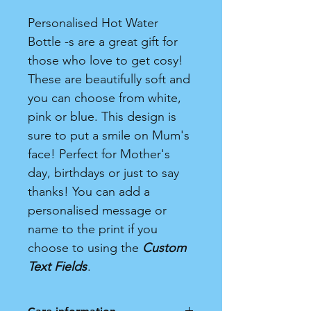
Personalised Hot Water
Bottle -s are a great gift for
those who love to get cosy!
These are beautifully soft and
you can choose from white,
pink or blue. This design is
sure to put a smile on Mum's
face! Perfect for Mother's
day, birthdays or just to say
thanks! You can add a
personalised message or
name to the print if you
choose to using the
Custom
Text Fields
.