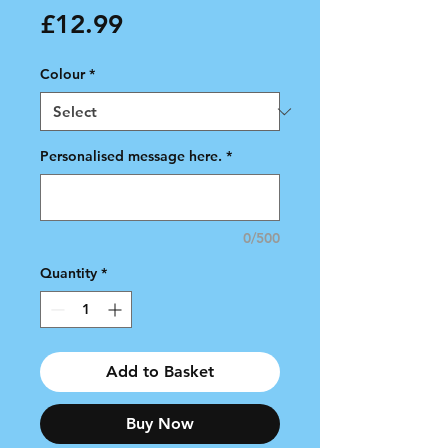
Price
£12.99
Colour
*
Personalised message here.
*
0/500
Quantity
*
Add to Basket
Buy Now