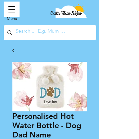
Cute Blue Skies
Menu
Personalised Hot
Water Bottle - Dog
Dad Name