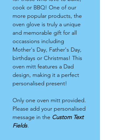
cook or BBQ! One of our
more popular products, the
oven glove is truly a unique
and memorable gift for all
occassions including
Mother's Day, Father's Day,
birthdays or Christmas! This
oven mitt features a Dad
design, making it a perfect
personalised present!
Only one oven mitt provided.
Please add your personalised
message in the
Custom Text
Fields
.