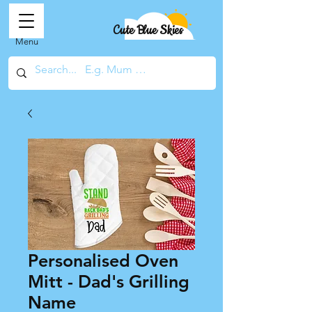
Cute Blue Skies
Menu
Personalised Oven
Mitt - Dad's Grilling
Name