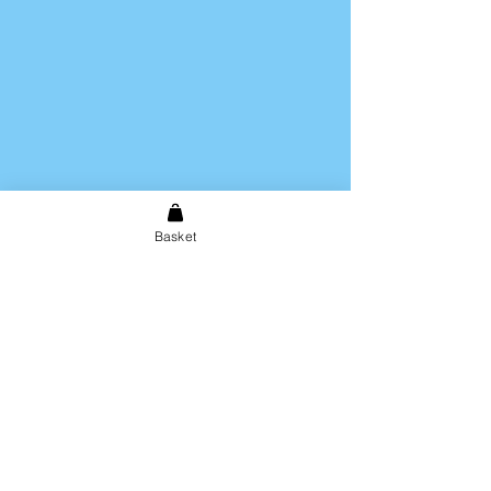
Basket
Shipping & Returns
Store Policy