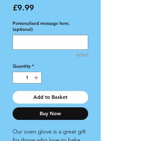
Price
£9.99
Personalised message here.
(optional)
0/500
Quantity
*
Add to Basket
Buy Now
Our oven glove is a great gift
for those who love to bake,