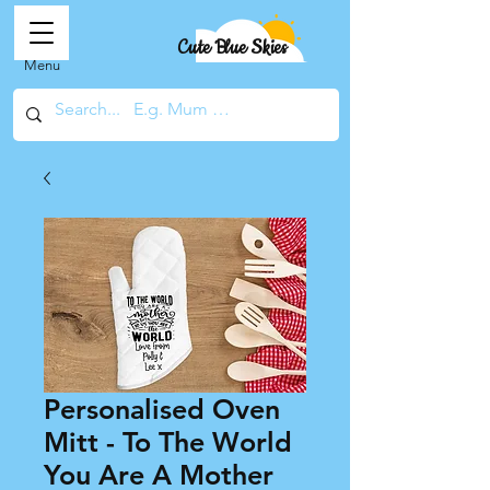
Cute Blue Skies
Menu
Personalised Oven
Mitt - To The World
You Are A Mother