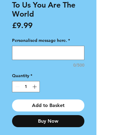
To Us You Are The
World
Price
£9.99
Personalised message here.
*
0/500
Quantity
*
Add to Basket
Buy Now