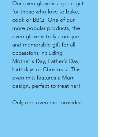
Our oven glove is a great gift
for those who love to bake,
cook or BBQ! One of our
more popular products, the
oven glove is truly a unique
and memorable gift for all
occassions including
Mother's Day, Father's Day,
birthdays or Christmas! This
oven mitt features a Mum
design, perfect to treat her!
Only one oven mitt provided.