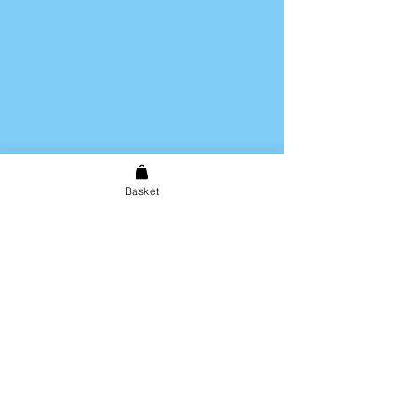
Basket
Shipping & Returns
Store Policy