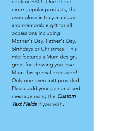
cook or BBQ! One of our
more popular products, the
oven glove is truly a unique
and memorable gift for all
occassions including
Mother's Day, Father's Day,
birthdays or Christmas! This
mitt features a Mum design,
great for showing you love
Mum this special occassion!
Only one oven mitt provided.
Please add your personalised
message using the
Custom
Text Fields
if you wish
.