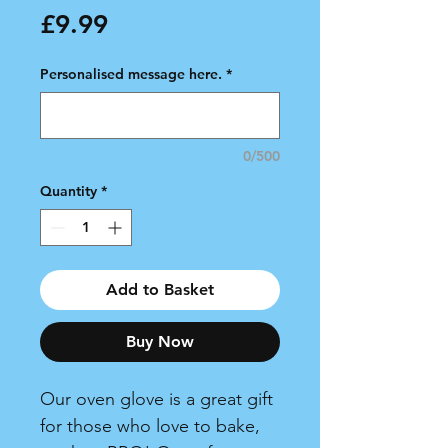
Price
£9.99
Personalised message here.
*
0/500
Quantity
*
Add to Basket
Buy Now
Our oven glove is a great gift
for those who love to bake,