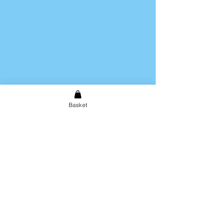
Basket
Shipping & Returns
Store Policy