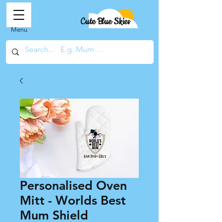
Cute Blue Skies
Menu
Personalised Oven
Mitt - Worlds Best
Mum Shield