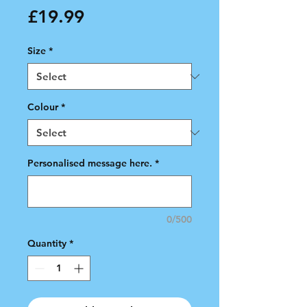
Price
£19.99
Size
*
Colour
*
Personalised message here.
*
0/500
Quantity
*