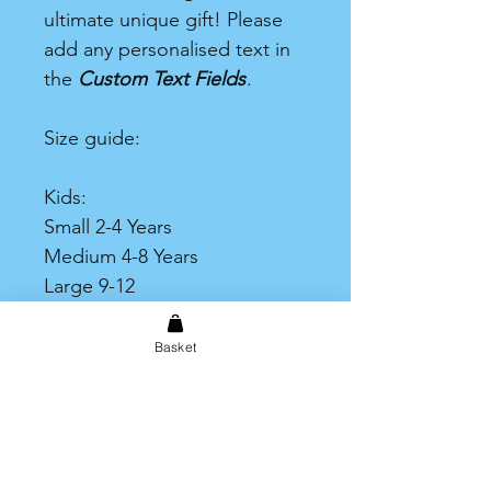
ultimate unique gift! Please
add any personalised text in
the
Custom Text Fields
.
Size guide:
Kids:
Small 2-4 Years
Medium 4-8 Years
Large 9-12
Adult:
Basket
One size = Small to Large
Plus Size = XL to XXXL
Print Area