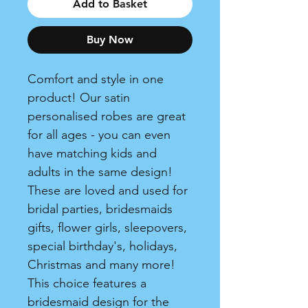
Add to Basket
Buy Now
Comfort and style in one
product! Our satin
personalised robes are great
for all ages - you can even
have matching kids and
adults in the same design!
These are loved and used for
bridal parties, bridesmaids
gifts, flower girls, sleepovers,
special birthday's, holidays,
Christmas and many more!
This choice features a
bridesmaid design for the