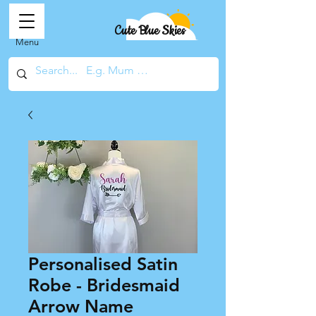
Cute Blue Skies
Menu
Personalised Satin
Robe - Bridesmaid
Arrow Name