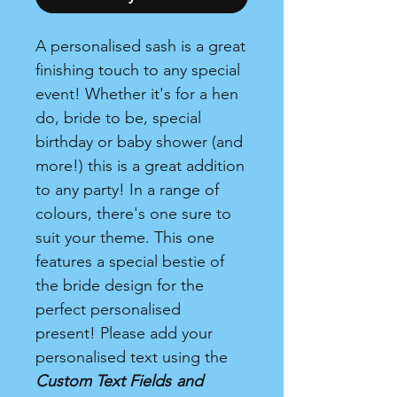
A personalised sash is a great
finishing touch to any special
event! Whether it's for a hen
do, bride to be, special
birthday or baby shower (and
more!) this is a great addition
to any party! In a range of
colours, there's one sure to
suit your theme. This one
features a special bestie of
the bride design for the
perfect personalised
present! Please add your
personalised text using the
Custom Text Fields
and