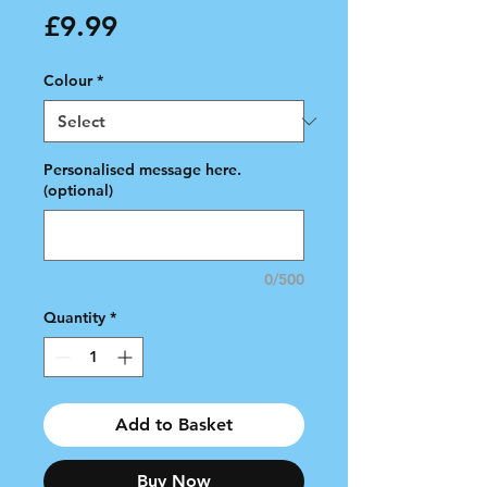
Price
£9.99
Colour
*
Personalised message here.
(optional)
0/500
Quantity
*
Add to Basket
Buy Now