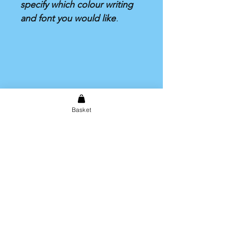
specify which colour writing
and font you would like
.
Basket
Shipping & Returns
Store Policy