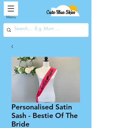
Cute Blue Skies
Menu
Personalised Satin
Sash - Bestie Of The
Bride