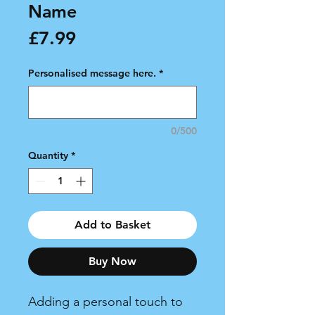
Name
Price
£7.99
Personalised message here.
*
0/500
Quantity
*
Add to Basket
Buy Now
Adding a personal touch to