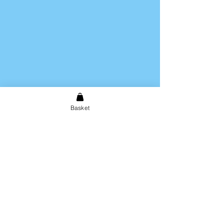
Basket
Shipping & Returns
Store Policy