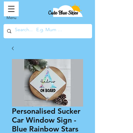
Cute Blue Skies
Menu
Personalised Sucker
Car Window Sign -
Blue Rainbow Stars