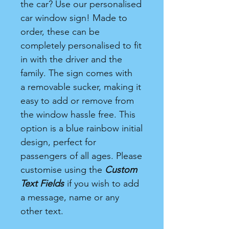
the car? Use our personalised
car window sign! Made to
order, these can be
completely personalised to fit
in with the driver and the
family. The sign comes with
a removable sucker, making it
easy to add or remove from
the window hassle free. This
option is a blue rainbow initial
design, perfect for
passengers of all ages. Please
customise using the
Custom
Text Fields
if you wish to add
a message, name or any
other text.