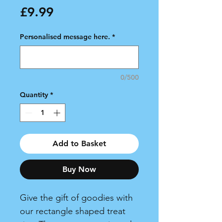
Price
£9.99
Personalised message here.
*
0/500
Quantity
*
Add to Basket
Buy Now
Give the gift of goodies with
our rectangle shaped treat