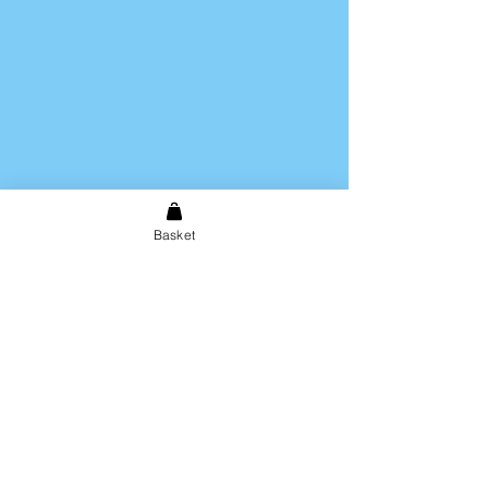
Basket
Shipping & Returns
Store Policy