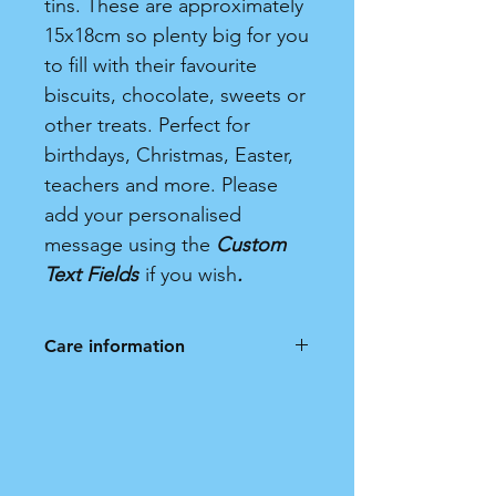
tins. These are approximately
15x18cm so plenty big for you
to fill with their favourite
biscuits, chocolate, sweets or
other treats. Perfect for
birthdays, Christmas, Easter,
teachers and more. Please
add your personalised
message using the
Custom
Text Fields
if you wish
.
Care information
Hand wash only. Not dishwasher
safe.