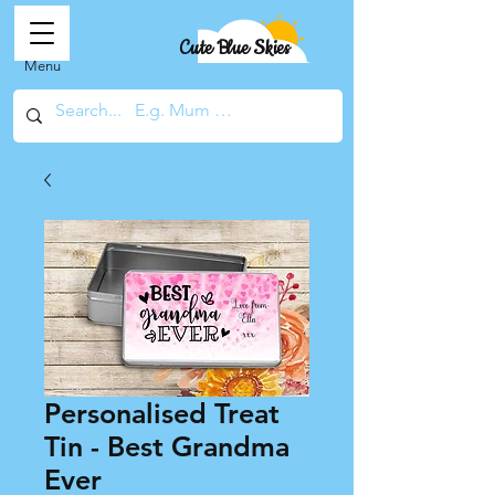
Cute Blue Skies
Menu
Personalised Treat
Tin - Best Grandma
Ever