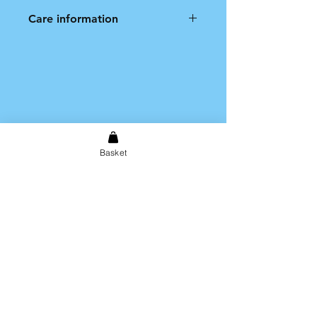
Care information
Hand wash only. Not dishwasher
safe.
Basket
Shipping & Returns
Store Policy