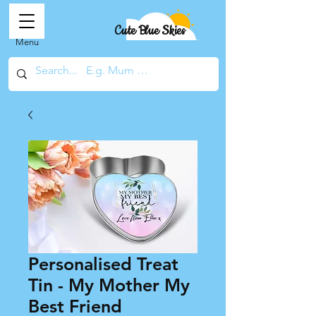
Cute Blue Skies
Menu
Personalised Treat
Tin - My Mother My
Best Friend