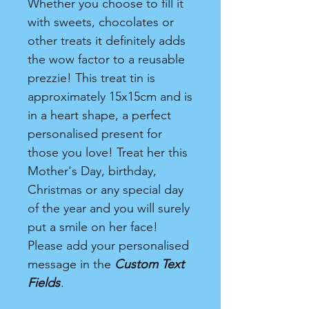
Whether you choose to fill it
with sweets, chocolates or
other treats it definitely adds
the wow factor to a reusable
prezzie! This treat tin is
approximately 15x15cm and is
in a heart shape, a perfect
personalised present for
those you love! Treat her this
Mother's Day, birthday,
Christmas or any special day
of the year and you will surely
put a smile on her face!
Please add your personalised
message in the
Custom Text
Fields
.