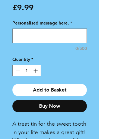
Price
£9.99
Personalised message here.
*
0/500
Quantity
*
Add to Basket
Buy Now
A treat tin for the sweet tooth
in your life makes a great gift!