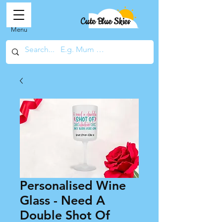
Cute Blue Skies
Menu
Personalised Wine
Glass - Need A
Double Shot Of