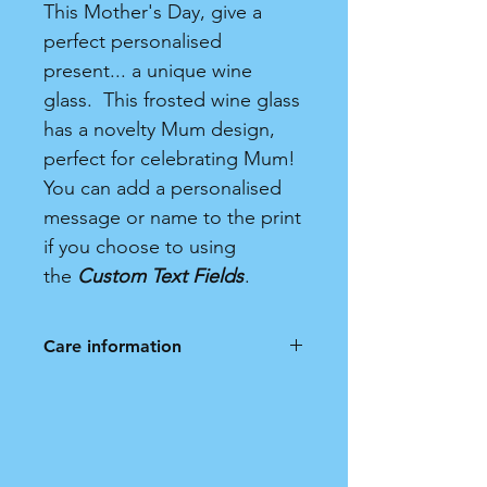
This Mother's Day, give a
perfect personalised
present... a unique wine
glass. This frosted wine glass
has a novelty Mum design,
perfect for celebrating Mum!
You can add a personalised
message or name to the print
if you choose to using
the
Custom Text Fields
.
Care information
Frosted Wine Glass. Hand wash
only. Not dishwasher safe.