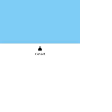
Basket
Shipping & Returns
Store Policy