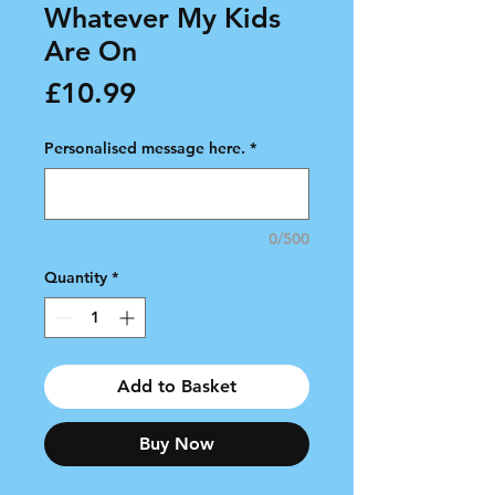
Whatever My Kids
Are On
Price
£10.99
Personalised message here.
*
0/500
Quantity
*
Add to Basket
Buy Now