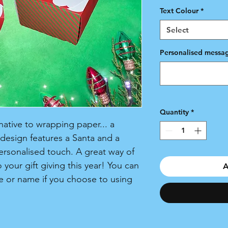
Text Colour
*
Select
Personalised messag
Quantity
*
native to wrapping paper... a
 design features a Santa and a
personalised touch. A great way of
 your gift giving this year! You can
A
 or name if you choose to using