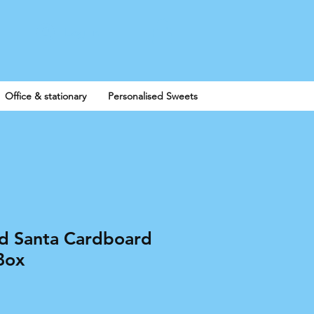
Log In
Office & stationary
Personalised Sweets
ed Santa Cardboard
Box