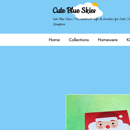
Cute Blue Skies
Cute Blue Skies | Personalised Gifts & Goodies for Sale | 
Kingdom
Home
Collections
Homeware
K