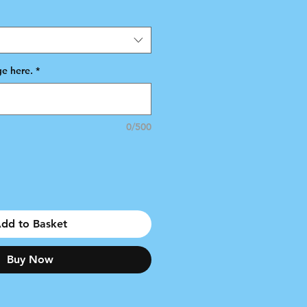
e here.
*
0/500
dd to Basket
Buy Now