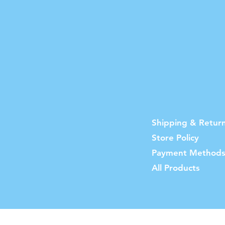
Shipping & Retur
Store Policy
Payment Method
All Products