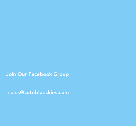
Join Our Facebook Group
sales@cuteblueskies.com