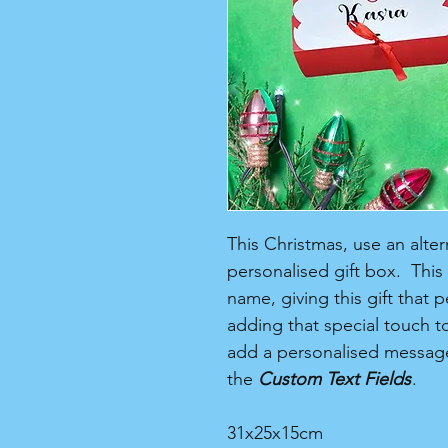
This Christmas, use an alter
personalised gift box. This
name, giving this gift that 
adding that special touch to
add a personalised message
the
Custom Text Fields
.
31x25x15cm