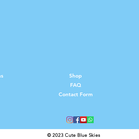
ns
Shop
FAQ
s
Contact Form
© 2023 Cute Blue Skies