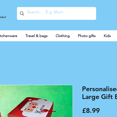
United
itchenware
Travel & bags
Clothing
Photo gifts
Kids
Personalis
Large Gift 
Price
£8.99