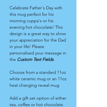
Celebrate Father's Day with
this mug perfect for his
morning cuppa's or his
evening hot chocolate! This
design is a great way to show
your appreciation for the Dad
in your life! Please
personalised your message in
the
Custom Text Fields
.
Choose from a standard 11oz
white ceramic mug or an 11oz
heat changing reveal mug.
Add a gift set option of either
tea, coffee or hot chocolate.