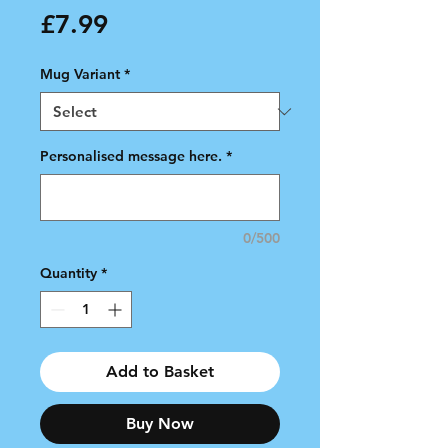
Price
£7.99
Mug Variant
*
Personalised message here.
*
0/500
Quantity
*
Add to Basket
Buy Now