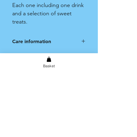
Each one including one drink
and a selection of sweet
treats.
Care information
Hand wash only. Not dishwasher
safe.
Basket
Shipping & Returns
Store Policy