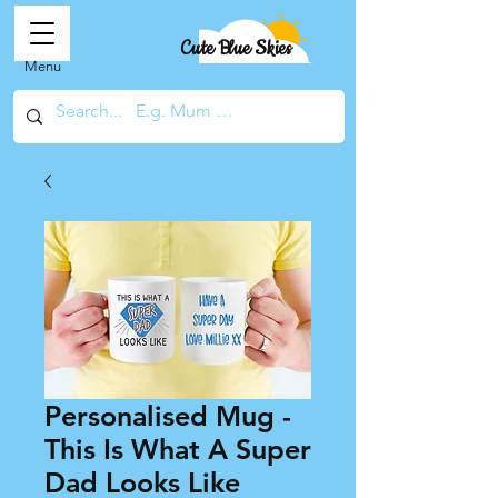
Cute Blue Skies
Menu
Personalised Mug -
This Is What A Super
Dad Looks Like